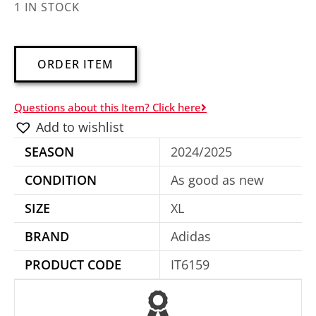
1 IN STOCK
A
ORDER ITEM
l
t
Questions about this Item? Click here
e
Add to wishlist
r
SEASON
2024/2025
n
a
CONDITION
As good as new
t
SIZE
XL
i
BRAND
Adidas
v
e
PRODUCT CODE
IT6159
: