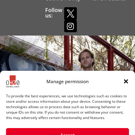
Follow
us:
Manage permission
To provide the best experiences, we use technologies such as cookies to
store and/or access information about your device. Consenting to these
technologies allows us to process data such as browsing behavior or
unique IDs on this site. If you do not consent or withdraw your consent,
this may adversely affect certain functionality and features.
Accept