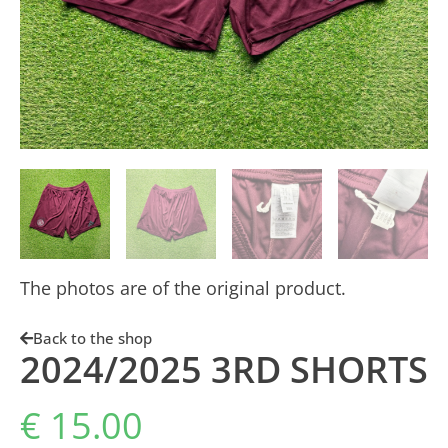
The photos are of the original product.
Back to the shop
2024/2025 3RD SHORTS
€
15.00