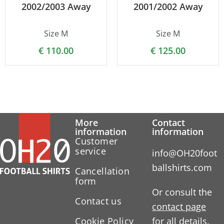
2002/2003 Away
2001/2002 Away
Size M
Size M
€
110.00
€
125.00
More
Contact
information
information
Customer
service
info@OH20foot
ballshirts.com
Cancellation
form
Or consult the
Contact us
contact page
Cookie Policy
for all details.