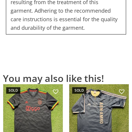
resulting from the treatment of this
garment. Adhering to the recommended
care instructions is essential for the quality
and durability of the garment.
You may also like this!
SOLD
SOLD