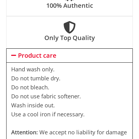
100% Authentic
Only Top Quality
Product care
Hand wash only.
Do not tumble dry.
Do not bleach.
Do not use fabric softener.
Wash inside out.
Use a cool iron if necessary.
Attention:
We accept no liability for damage