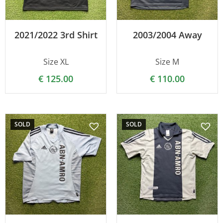
2021/2022 3rd Shirt
2003/2004 Away
Size XL
Size M
€
125.00
€
110.00
SOLD
SOLD