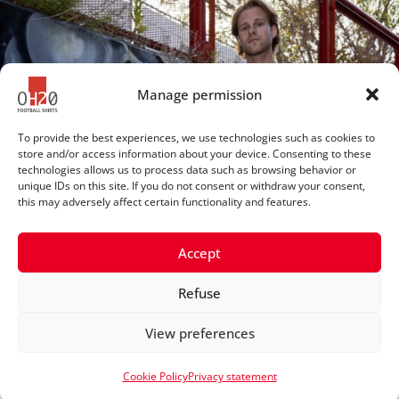
Manage permission
To provide the best experiences, we use technologies such as cookies to
store and/or access information about your device. Consenting to these
technologies allows us to process data such as browsing behavior or
unique IDs on this site. If you do not consent or withdraw your consent,
this may adversely affect certain functionality and features.
Accept
Refuse
© 2025 OH20footballshirts
View preferences
Privacy statement
Cookie Policy
Privacy statement