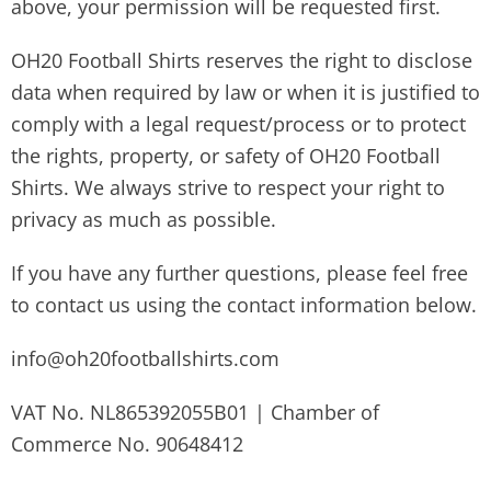
above, your permission will be requested first.
OH20 Football Shirts reserves the right to disclose
data when required by law or when it is justified to
comply with a legal request/process or to protect
the rights, property, or safety of OH20 Football
Shirts. We always strive to respect your right to
privacy as much as possible.
If you have any further questions, please feel free
to contact us using the contact information below.
info@oh20footballshirts.com
VAT No. NL865392055B01 | Chamber of
Commerce No. 90648412