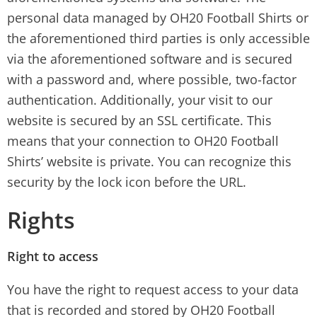
personal data managed by OH20 Football Shirts or
the aforementioned third parties is only accessible
via the aforementioned software and is secured
with a password and, where possible, two-factor
authentication. Additionally, your visit to our
website is secured by an SSL certificate. This
means that your connection to OH20 Football
Shirts’ website is private. You can recognize this
security by the lock icon before the URL.
Rights
Right to access
You have the right to request access to your data
that is recorded and stored by OH20 Football