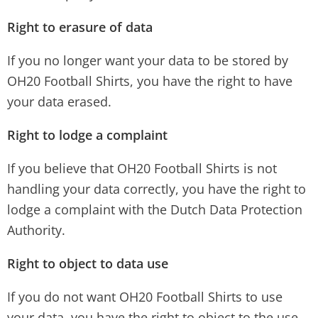
Right to erasure of data
If you no longer want your data to be stored by
OH20 Football Shirts, you have the right to have
your data erased.
Right to lodge a complaint
If you believe that OH20 Football Shirts is not
handling your data correctly, you have the right to
lodge a complaint with the Dutch Data Protection
Authority.
Right to object to data use
If you do not want OH20 Football Shirts to use
your data, you have the right to object to the use