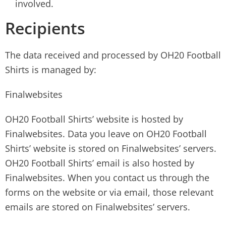
involved.
Recipients
The data received and processed by OH20 Football
Shirts is managed by:
Finalwebsites
OH20 Football Shirts’ website is hosted by
Finalwebsites. Data you leave on OH20 Football
Shirts’ website is stored on Finalwebsites’ servers.
OH20 Football Shirts’ email is also hosted by
Finalwebsites. When you contact us through the
forms on the website or via email, those relevant
emails are stored on Finalwebsites’ servers.