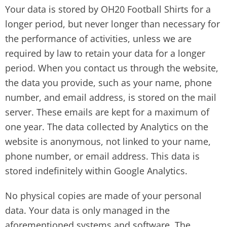
Your data is stored by OH20 Football Shirts for a
longer period, but never longer than necessary for
the performance of activities, unless we are
required by law to retain your data for a longer
period. When you contact us through the website,
the data you provide, such as your name, phone
number, and email address, is stored on the mail
server. These emails are kept for a maximum of
one year. The data collected by Analytics on the
website is anonymous, not linked to your name,
phone number, or email address. This data is
stored indefinitely within Google Analytics.
No physical copies are made of your personal
data. Your data is only managed in the
aforementioned systems and software. The