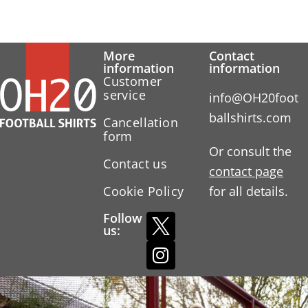
More
Contact
information
information
Customer
service
info@OH20foot
ballshirts.com
Cancellation
form
Or consult the
Contact us
contact page
Cookie Policy
for all details.
Follow
us: