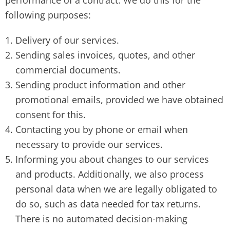
performance of a contract. We do this for the
following purposes:
Delivery of our services.
Sending sales invoices, quotes, and other
commercial documents.
Sending product information and other
promotional emails, provided we have obtained
consent for this.
Contacting you by phone or email when
necessary to provide our services.
Informing you about changes to our services
and products. Additionally, we also process
personal data when we are legally obligated to
do so, such as data needed for tax returns.
There is no automated decision-making