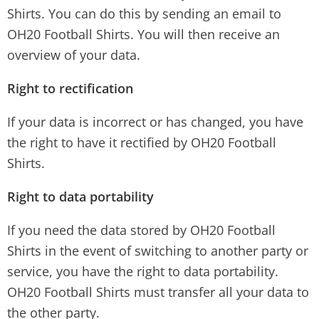
Shirts. You can do this by sending an email to
OH20 Football Shirts. You will then receive an
overview of your data.
Right to rectification
If your data is incorrect or has changed, you have
the right to have it rectified by OH20 Football
Shirts.
Right to data portability
If you need the data stored by OH20 Football
Shirts in the event of switching to another party or
service, you have the right to data portability.
OH20 Football Shirts must transfer all your data to
the other party.