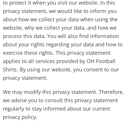
to protect it when you visit our website. In this
privacy statement, we would like to inform you
about how we collect your data when using the
website, why we collect your data, and how we
process this data. You will also find information
about your rights regarding your data and how to
exercise these rights. This privacy statement
applies to all services provided by OH Football
Shirts. By using our website, you consent to our
privacy statement.
We may modify this privacy statement. Therefore,
we advise you to consult this privacy statement
regularly to stay informed about our current
privacy policy.