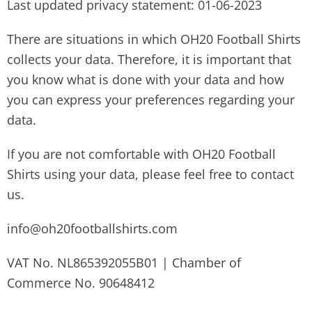
Last updated privacy statement: 01-06-2023
There are situations in which OH20 Football Shirts
collects your data. Therefore, it is important that
you know what is done with your data and how
you can express your preferences regarding your
data.
If you are not comfortable with OH20 Football
Shirts using your data, please feel free to contact
us.
info@oh20footballshirts.com
VAT No. NL865392055B01 | Chamber of
Commerce No. 90648412