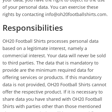
of your personal data. You can exercise these
rights by contacting info@oh20footballshirts.com.
Responsibilities
OH20 Football Shirts processes personal data
based on a legitimate interest, namely a
commercial interest. Your data will never be sold
to third parties. The data that is mandatory to
provide are the minimum required data for
offering services or products. If this mandatory
data is not provided, OH20 Football Shirts cannot
offer the respective product. If it is necessary to
share data you have shared with OH20 Football
Shirts with parties other than those mentioned