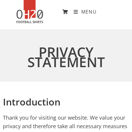
MENU
PRIVACY
STATEMENT
Introduction
Thank you for visiting our website. We value your
privacy and therefore take all necessary measures