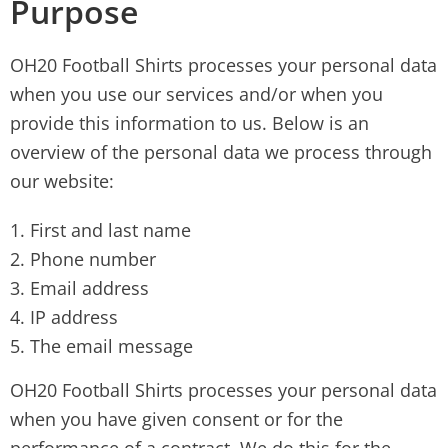
Purpose
OH20 Football Shirts processes your personal data
when you use our services and/or when you
provide this information to us. Below is an
overview of the personal data we process through
our website:
First and last name
Phone number
Email address
IP address
The email message
OH20 Football Shirts processes your personal data
when you have given consent or for the