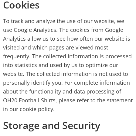
Cookies
To track and analyze the use of our website, we
use Google Analytics. The cookies from Google
Analytics allow us to see how often our website is
visited and which pages are viewed most
frequently. The collected information is processed
into statistics and used by us to optimize our
website. The collected information is not used to
personally identify you. For complete information
about the functionality and data processing of
OH20 Football Shirts, please refer to the statement
in our cookie policy.
Storage and Security