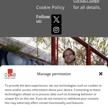
contact page
Cookie Policy
for all details.
Follow
us:
Manage permission
To provide the best experiences, we use technologies such as cookies to
store and/or access information about your device. Consenting to these
technologies allows us to process data such as browsing behavior or
unique IDs on this site. If you do not consent or withdraw your consent,
this may adversely affect certain functionality and features.