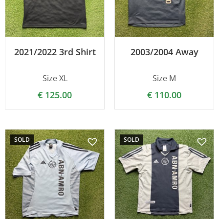
2021/2022 3rd Shirt
2003/2004 Away
Size XL
Size M
€
125.00
€
110.00
SOLD
SOLD