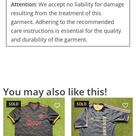
Attention:
We accept no liability for damage
resulting from the treatment of this
garment. Adhering to the recommended
care instructions is essential for the quality
and durability of the garment.
You may also like this!
SOLD
SOLD