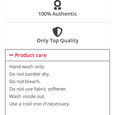
100% Authentic
Only Top Quality
Product care
Hand wash only.
Do not tumble dry.
Do not bleach.
Do not use fabric softener.
Wash inside out.
Use a cool iron if necessary.