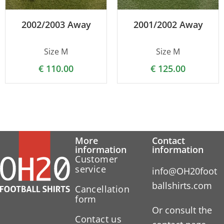
2002/2003 Away
2001/2002 Away
Size M
Size M
€
110.00
€
125.00
More
Contact
information
information
Customer
service
info@OH20foot
ballshirts.com
Cancellation
form
Or consult the
Contact us