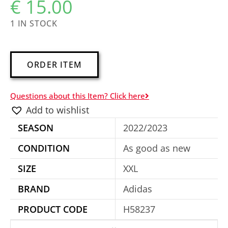
€
15.00
1 IN STOCK
A
ORDER ITEM
l
t
Questions about this Item? Click here
e
Add to wishlist
r
SEASON
2022/2023
n
a
CONDITION
As good as new
t
SIZE
XXL
i
BRAND
Adidas
v
e
PRODUCT CODE
H58237
: