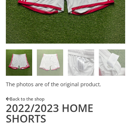
The photos are of the original product.
Back to the shop
2022/2023 HOME
SHORTS