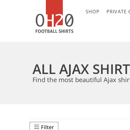
SHOP
PRIVATE 
ALL AJAX SHIR
Find the most beautiful Ajax shir
Filter