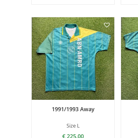
1991/1993 Away
Size L
€
225.00