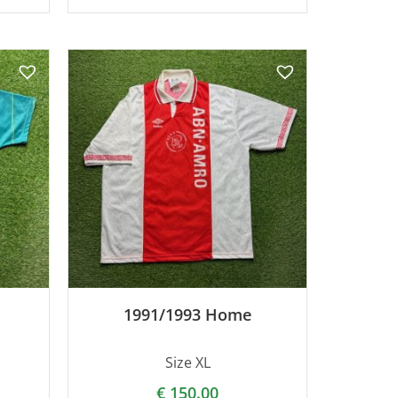
1991/1993 Home
Size XL
€
150.00