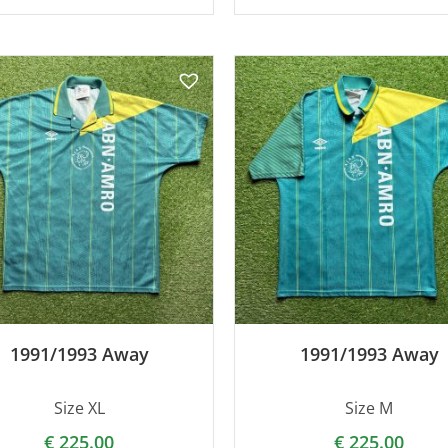
1991/1993 Away
1991/1993 Away
Size XL
Size M
€
225.00
€
225.00