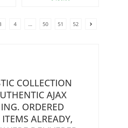
3
4
…
50
51
52
TIC COLLECTION
UTHENTIC AJAX
ING. ORDERED
 ITEMS ALREADY,