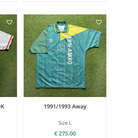
DK
1991/1993 Away
Size L
€
275.00