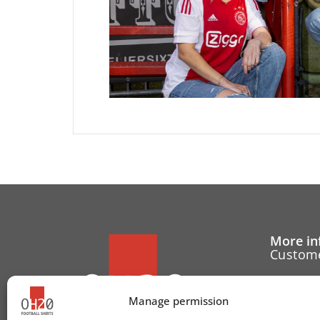
More in
Custome
Cancell
Manage permission
Contact