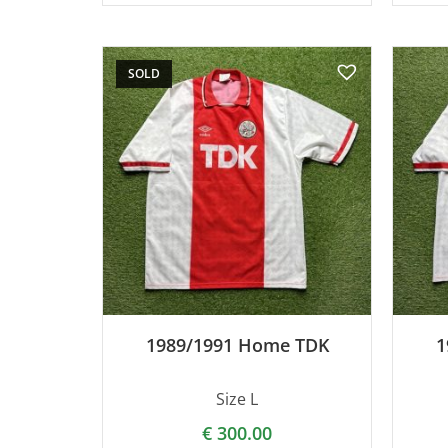
SOLD
1989/1991 Home TDK
1
Size L
€
300.00