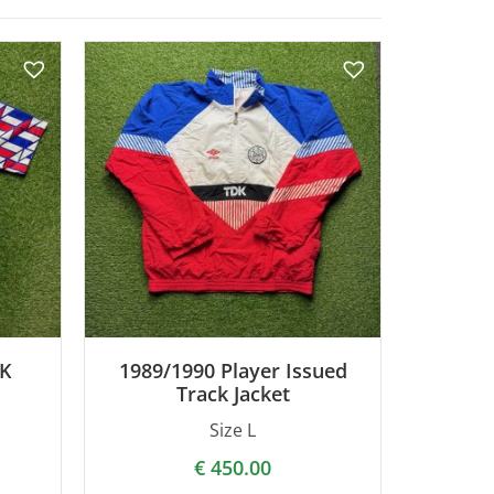
DK
1989/1990 Player Issued
Track Jacket
Size L
€
450.00