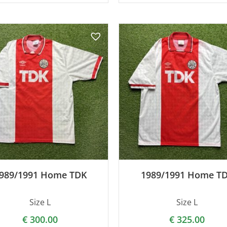
989/1991 Home TDK
1989/1991 Home T
Size L
Size L
€
300.00
€
325.00