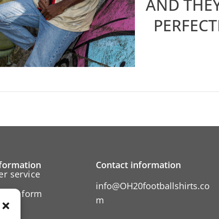
AND THEY
PERFECT
formation
Contact information
r service
info@OH20footballshirts.co
ation form
m
 us