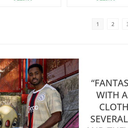
1
2
“FANTAS
WITH A
CLOTH
SEVERAL