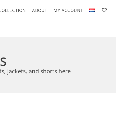
COLLECTION
ABOUT
MY ACCOUNT
TS
ts, jackets, and shorts here