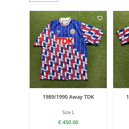
1989/1990 Away TDK
1
Size L
€
450.00