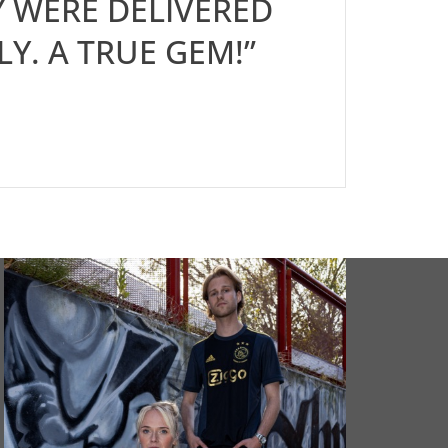
 WERE DELIVERED
LY. A TRUE GEM!”