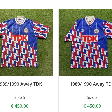
989/1990 Away TDK
1989/1990 Away T
Size S
Size S
€
450.00
€
450.00