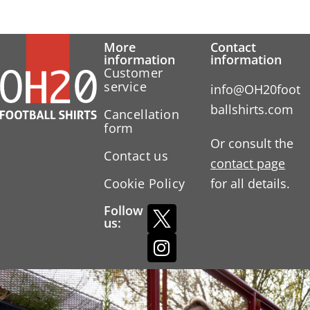
More
Contact
information
information
Customer
service
info@OH20foot
ballshirts.com
Cancellation
form
Or consult the
Contact us
contact page
Cookie Policy
for all details.
Follow
us: