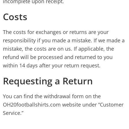
incomplete upon receipt.
Costs
The costs for exchanges or returns are your
responsibility if you made a mistake. If we made a
mistake, the costs are on us. If applicable, the
refund will be processed and returned to you
within 14 days after your return request.
Requesting a Return
You can find the withdrawal form on the
OH20footballshirts.com website under “Customer
Service.”