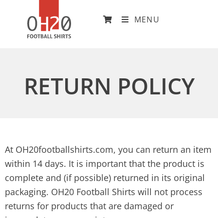
MENU
RETURN POLICY
At OH20footballshirts.com, you can return an item
within 14 days. It is important that the product is
complete and (if possible) returned in its original
packaging. OH20 Football Shirts will not process
returns for products that are damaged or