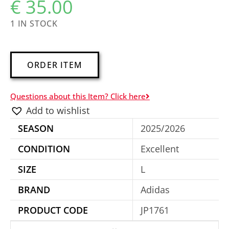
€
35.00
1 IN STOCK
A
ORDER ITEM
l
t
Questions about this Item? Click here
e
Add to wishlist
r
SEASON
2025/2026
n
a
CONDITION
Excellent
t
SIZE
L
i
BRAND
Adidas
v
e
PRODUCT CODE
JP1761
: