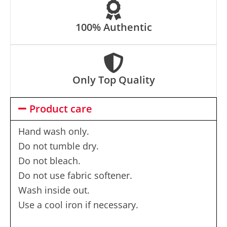
100% Authentic
Only Top Quality
Product care
Hand wash only.
Do not tumble dry.
Do not bleach.
Do not use fabric softener.
Wash inside out.
Use a cool iron if necessary.