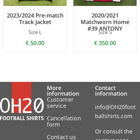
2023/2024 Pre-match
2020/2021
Track Jacket
Matchworn Home
#39 ANTONY
Size L
Size S
€
50.00
€
350.00
More
Contact
information
information
Customer
service
info@OH20foot
ballshirts.com
Cancellation
form
Or consult the
Contact us