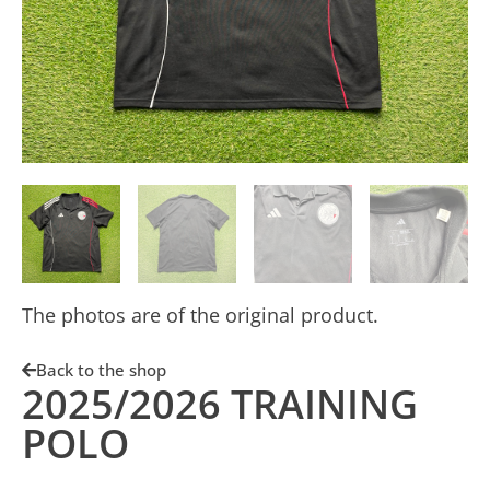
The photos are of the original product.
Back to the shop
2025/2026 TRAINING
POLO