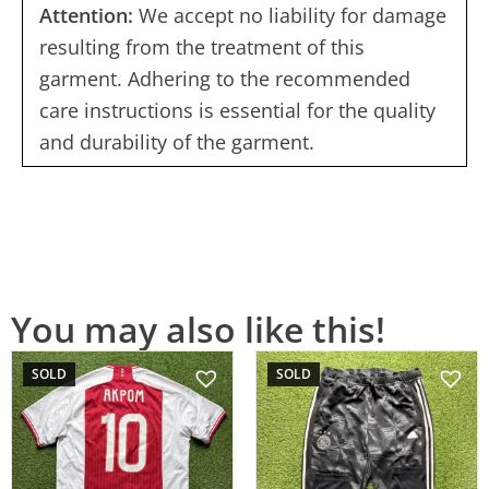
Attention:
We accept no liability for damage
resulting from the treatment of this
garment. Adhering to the recommended
care instructions is essential for the quality
and durability of the garment.
You may also like this!
SOLD
SOLD