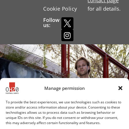
contact page
Cookie Policy
for all details.
Follow
us:
Manage permission
To provide the best experiences, we use technologies such as cookies to
store and/or access information about your device. Consenting to these
technologies allows us to process data such as browsing behavior or
unique IDs on this site. If you do not consent or withdraw your consent,
this may adversely affect certain functionality and features.