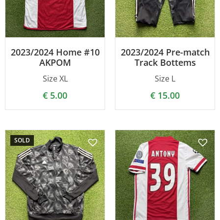
2023/2024 Home #10
2023/2024 Pre-match
AKPOM
Track Bottems
Size XL
Size L
€
5.00
€
15.00
SOLD