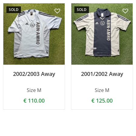
SOLD
SOLD
2002/2003 Away
2001/2002 Away
Size M
Size M
€
110.00
€
125.00