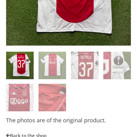
The photos are of the original product.
Back to the shop