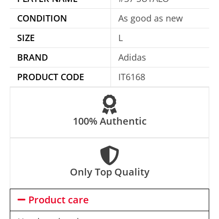
t
CONDITION
As good as new
i
SIZE
L
v
e
BRAND
Adidas
:
PRODUCT CODE
IT6168
100% Authentic
Only Top Quality
Product care