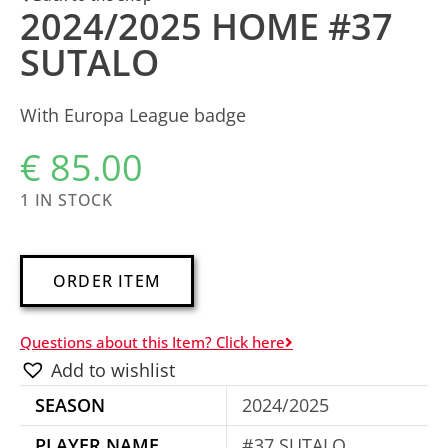
2024/2025 HOME #37
SUTALO
With Europa League badge
€
85.00
1 IN STOCK
A
ORDER ITEM
l
t
Questions about this Item? Click here
e
Add to wishlist
r
SEASON
2024/2025
n
a
PLAYER NAME
#37 SUTALO