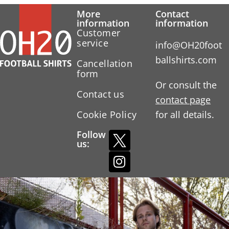
More
Contact
information
information
Customer
service
info@OH20foot
ballshirts.com
Cancellation
form
Or consult the
Contact us
contact page
Cookie Policy
for all details.
Follow
us: