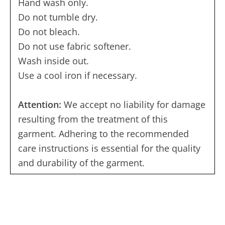
Hand wash only.
Do not tumble dry.
Do not bleach.
Do not use fabric softener.
Wash inside out.
Use a cool iron if necessary.
Attention:
We accept no liability for damage
resulting from the treatment of this
garment. Adhering to the recommended
care instructions is essential for the quality
and durability of the garment.