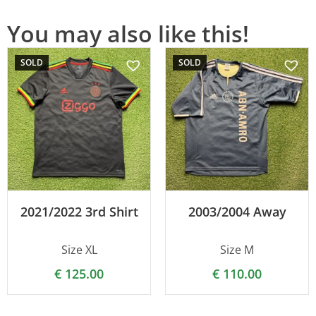
You may also like this!
SOLD
SOLD
2021/2022 3rd Shirt
2003/2004 Away
Size XL
Size M
€
125.00
€
110.00