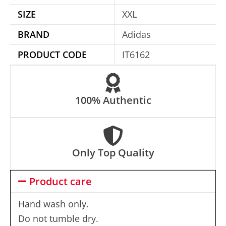
i
SIZE
XXL
v
e
BRAND
Adidas
:
PRODUCT CODE
IT6162
100% Authentic
Only Top Quality
Product care
Hand wash only.
Do not tumble dry.