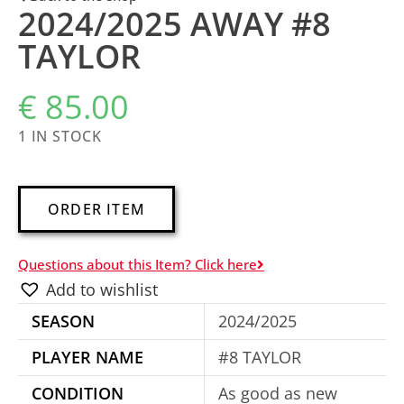
2024/2025 AWAY #8
TAYLOR
€
85.00
1 IN STOCK
A
ORDER ITEM
l
t
Questions about this Item? Click here
e
Add to wishlist
r
SEASON
2024/2025
n
a
PLAYER NAME
#8 TAYLOR
t
CONDITION
As good as new