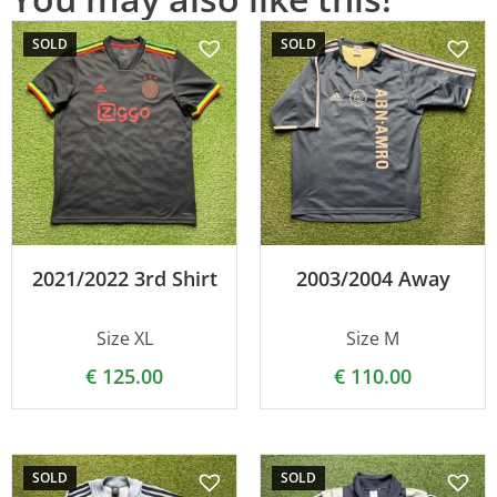
SOLD
SOLD
2021/2022 3rd Shirt
2003/2004 Away
Size XL
Size M
€
125.00
€
110.00
SOLD
SOLD