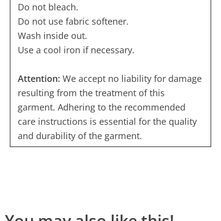
Do not bleach.
Do not use fabric softener.
Wash inside out.
Use a cool iron if necessary.
Attention:
We accept no liability for damage
resulting from the treatment of this
garment. Adhering to the recommended
care instructions is essential for the quality
and durability of the garment.
You may also like this!