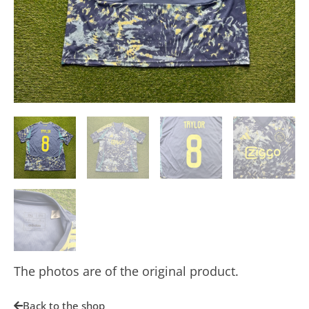
The photos are of the original product.
Back to the shop