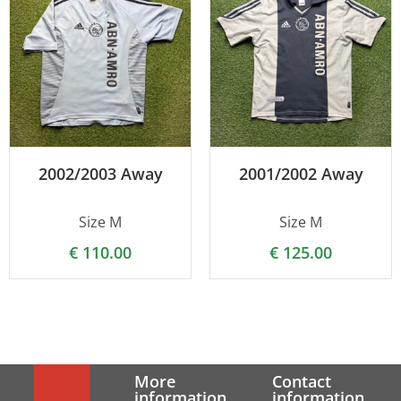
2002/2003 Away
2001/2002 Away
Size M
Size M
€
110.00
€
125.00
More
Contact
information
information