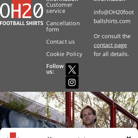
Customer
service
info@OH20foot
ballshirts.com
Cancellation
form
Or consult the
Contact us
contact page
Cookie Policy
for all details.
Follow
us: