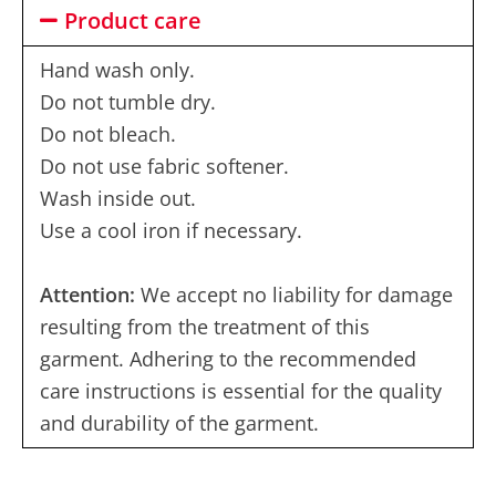
Product care
Hand wash only.
Do not tumble dry.
Do not bleach.
Do not use fabric softener.
Wash inside out.
Use a cool iron if necessary.
Attention:
We accept no liability for damage
resulting from the treatment of this
garment. Adhering to the recommended
care instructions is essential for the quality
and durability of the garment.