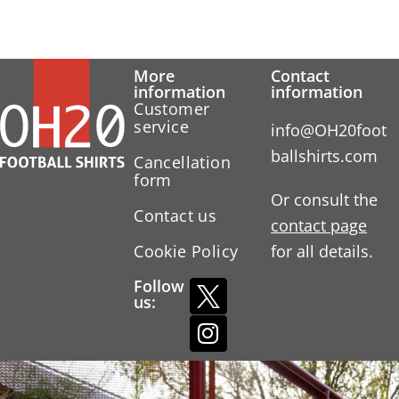
More
Contact
information
information
Customer
service
info@OH20foot
ballshirts.com
Cancellation
form
Or consult the
Contact us
contact page
Cookie Policy
for all details.
Follow
us: