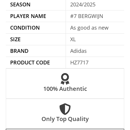
SEASON
2024/2025
n
a
PLAYER NAME
#7 BERGWIJN
t
CONDITION
As good as new
i
SIZE
XL
v
e
BRAND
Adidas
:
PRODUCT CODE
HZ7717
100% Authentic
Only Top Quality