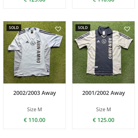
SOLD
SOLD
2002/2003 Away
2001/2002 Away
Size M
Size M
€
110.00
€
125.00