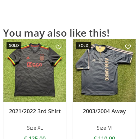
You may also like this!
SOLD
SOLD
2021/2022 3rd Shirt
2003/2004 Away
Size XL
Size M
€
125.00
€
110.00