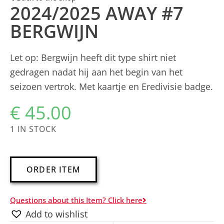
2024/2025 AWAY #7
BERGWIJN
Let op: Bergwijn heeft dit type shirt niet
gedragen nadat hij aan het begin van het
seizoen vertrok. Met kaartje en Eredivisie badge.
€
45.00
1 IN STOCK
A
ORDER ITEM
l
t
Questions about this Item? Click here
e
Add to wishlist
r