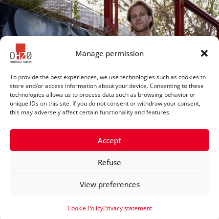
Manage permission
To provide the best experiences, we use technologies such as cookies to
store and/or access information about your device. Consenting to these
technologies allows us to process data such as browsing behavior or
unique IDs on this site. If you do not consent or withdraw your consent,
this may adversely affect certain functionality and features.
Accept
Refuse
© 2025 OH20footballshirts
View preferences
Privacy statement
Cookie Policy
Privacy statement