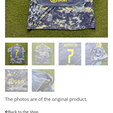
The photos are of the original product.
Back to the shop