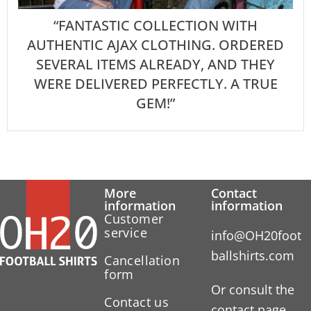
“FANTASTIC COLLECTION WITH
AUTHENTIC AJAX CLOTHING. ORDERED
SEVERAL ITEMS ALREADY, AND THEY
WERE DELIVERED PERFECTLY. A TRUE
GEM!”
More
Contact
information
information
Customer
service
info@OH20foot
ballshirts.com
Cancellation
form
Or consult the
Contact us
contact page