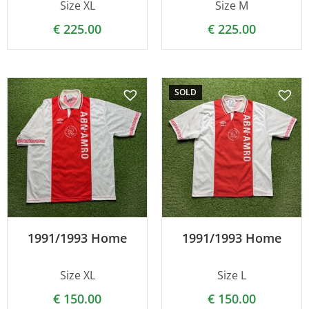
Size XL
Size M
€
225.00
€
225.00
SOLD
1991/1993 Home
1991/1993 Home
Size XL
Size L
€
150.00
€
150.00