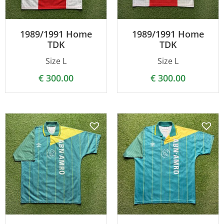
1989/1991 Home
1989/1991 Home
TDK
TDK
Size L
Size L
€
300.00
€
300.00