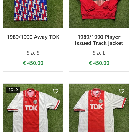
1989/1990 Away TDK
1989/1990 Player
Issued Track Jacket
Size S
Size L
€
450.00
€
450.00
SOLD