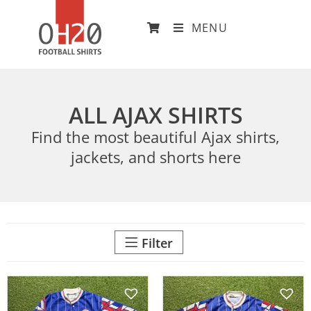
MENU
ALL AJAX SHIRTS
Find the most beautiful Ajax shirts,
jackets, and shorts here
Filter