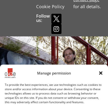
Cookie Policy
for all details.
Follow
us:
Manage permission
To provide the best experiences, we use technologies such as cookies to
store and/or access information about your device. Consenting to these
technologies allows us to process data such as browsing behavior or
unique IDs on this site. If you do not consent or withdraw your consent,
this may adversely affect certain functionality and features.