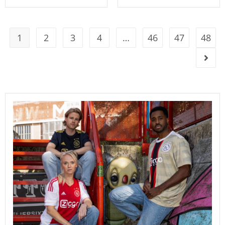
1
2
3
4
…
46
47
48