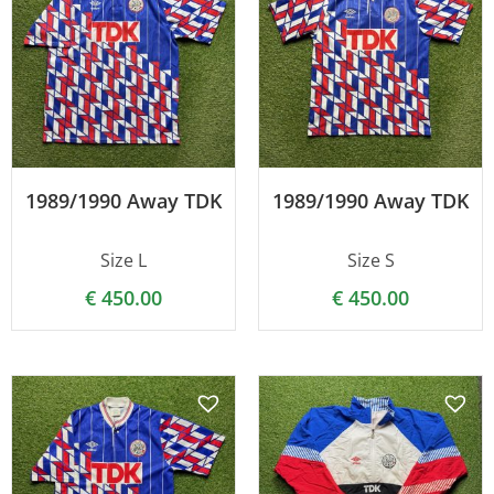
1989/1990 Away TDK
1989/1990 Away TDK
Size L
Size S
€
450.00
€
450.00