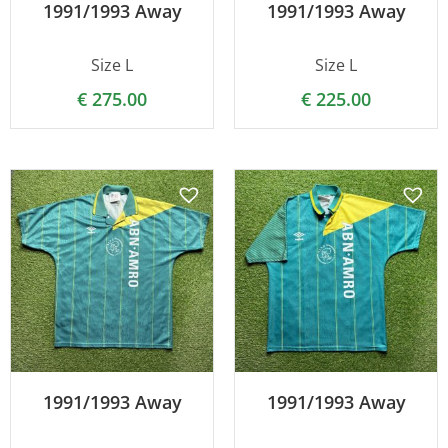
1991/1993 Away
1991/1993 Away
Size L
Size L
€
275.00
€
225.00
1991/1993 Away
1991/1993 Away