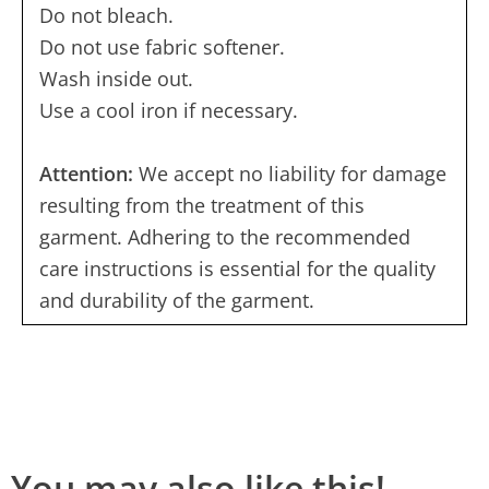
Do not bleach.
Do not use fabric softener.
Wash inside out.
Use a cool iron if necessary.
Attention:
We accept no liability for damage
resulting from the treatment of this
garment. Adhering to the recommended
care instructions is essential for the quality
and durability of the garment.
You may also like this!