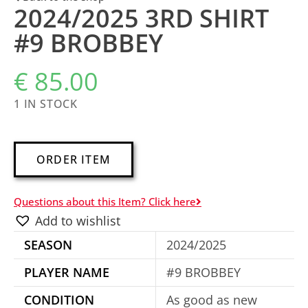
2024/2025 3RD SHIRT
#9 BROBBEY
€
85.00
1 IN STOCK
A
ORDER ITEM
l
t
Questions about this Item? Click here
e
Add to wishlist
r
SEASON
2024/2025
n
a
PLAYER NAME
#9 BROBBEY
t
CONDITION
As good as new