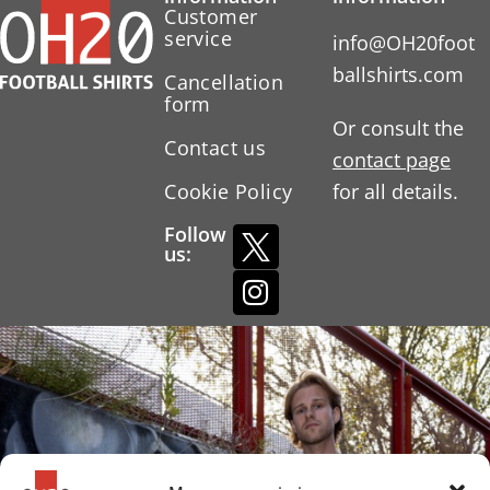
Customer
service
info@OH20foot
ballshirts.com
Cancellation
form
Or consult the
Contact us
contact page
Cookie Policy
for all details.
Follow
us: