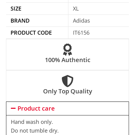
i
SIZE
XL
v
e
BRAND
Adidas
:
PRODUCT CODE
IT6156
100% Authentic
Only Top Quality
Product care
Hand wash only.
Do not tumble dry.