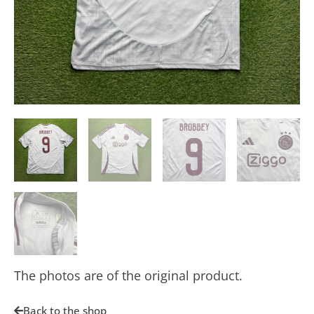
The photos are of the original product.
Back to the shop