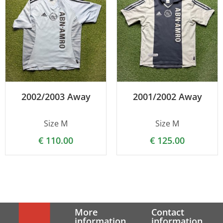
2002/2003 Away
2001/2002 Away
Size M
Size M
€
110.00
€
125.00
More
Contact
information
information