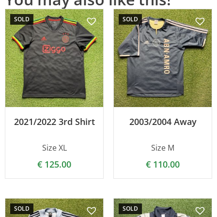
SOLD
SOLD
2021/2022 3rd Shirt
2003/2004 Away
Size XL
Size M
€
125.00
€
110.00
SOLD
SOLD