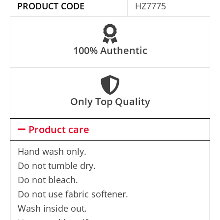
e
PRODUCT CODE
HZ7775
:
100% Authentic
Only Top Quality
Product care
Hand wash only.
Do not tumble dry.
Do not bleach.
Do not use fabric softener.
Wash inside out.