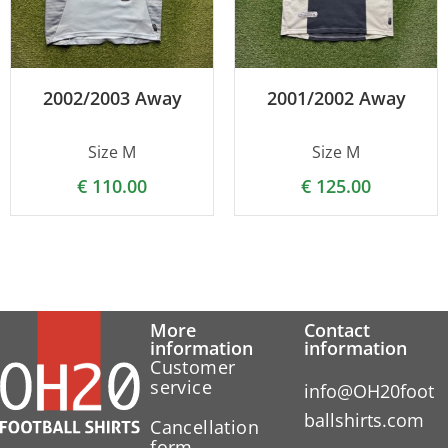
2002/2003 Away
2001/2002 Away
Size M
Size M
€
110.00
€
125.00
More
Contact
information
information
Customer
service
info@OH20foot
ballshirts.com
Cancellation
form