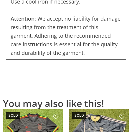
Use a cool iron if necessary.
Attention:
We accept no liability for damage
resulting from the treatment of this
garment. Adhering to the recommended
care instructions is essential for the quality
and durability of the garment.
You may also like this!
SOLD
SOLD