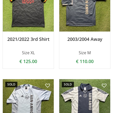
2021/2022 3rd Shirt
2003/2004 Away
Size XL
Size M
€
125.00
€
110.00
SOLD
SOLD