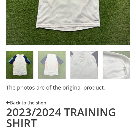
The photos are of the original product.
Back to the shop
2023/2024 TRAINING
SHIRT