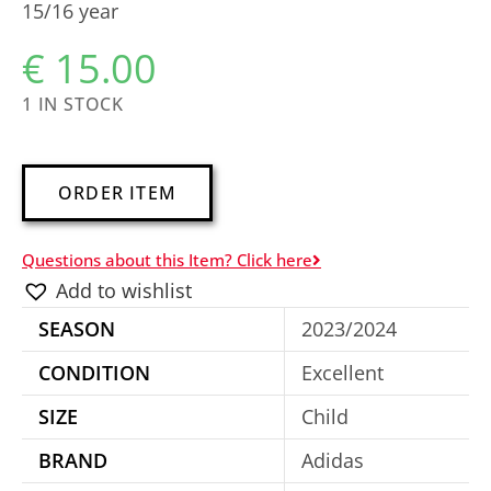
15/16 year
€
15.00
1 IN STOCK
A
ORDER ITEM
l
t
Questions about this Item? Click here
e
Add to wishlist
r
SEASON
2023/2024
n
a
CONDITION
Excellent
t
SIZE
Child
i
BRAND
Adidas
v