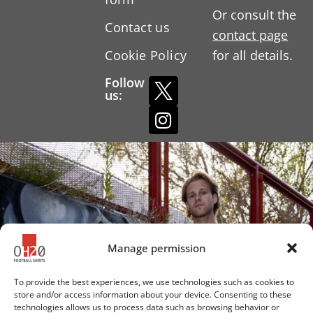
Or consult the
Contact us
contact page
Cookie Policy
for all details.
Follow
us:
Manage permission
To provide the best experiences, we use technologies such as cookies to
store and/or access information about your device. Consenting to these
technologies allows us to process data such as browsing behavior or