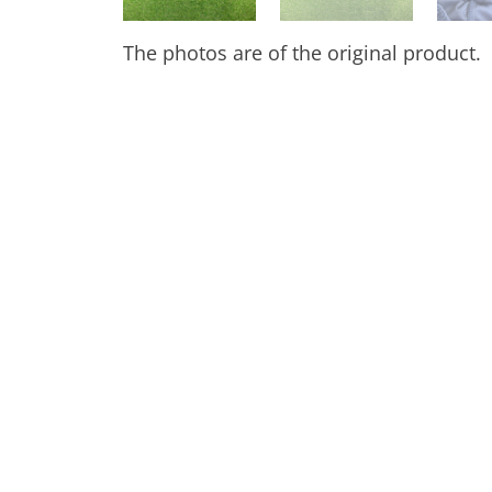
The photos are of the original product.