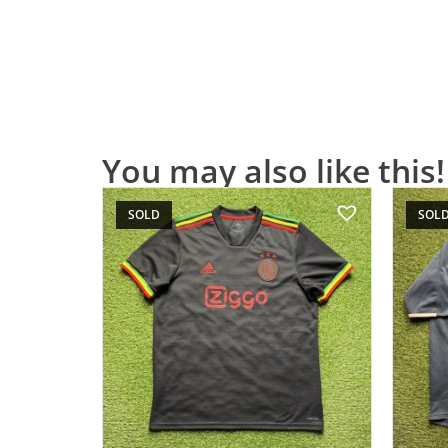
You may also like this!
SOLD
SOL