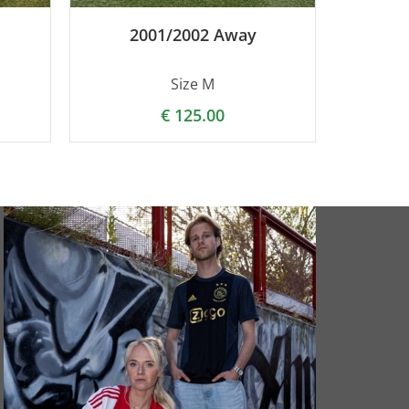
2001/2002 Away
Size M
€
125.00