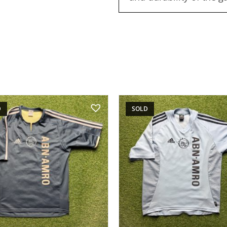
D
SOLD