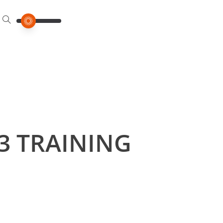
3 TRAINING