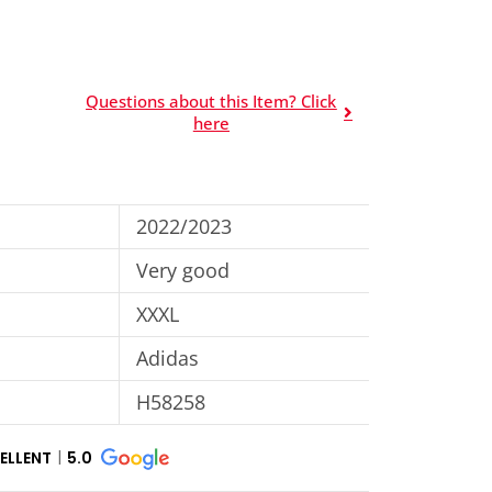
Questions about this Item? Click
here
2022/2023
Very good
XXXL
Adidas
H58258
ELLENT
5.0