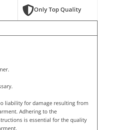
Only Top Quality
ner.
ssary.
 liability for damage resulting from
garment. Adhering to the
uctions is essential for the quality
garment.