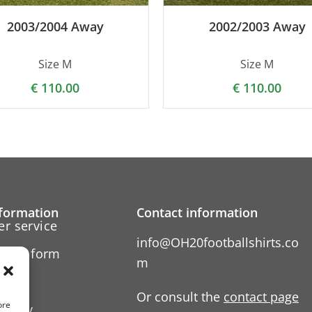
2003/2004 Away
2002/2003 Away
Size M
Size M
€
110.00
€
110.00
formation
Contact information
r service
info@OH20footballshirts.co
ation form
m
 us
Or consult the
contact page
ore
Policy