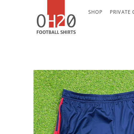
SHOP
PRIVATE 