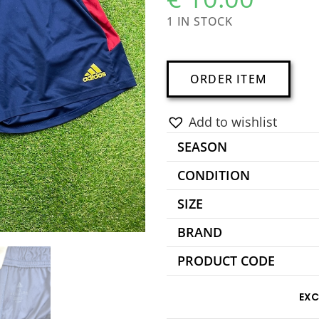
1 IN STOCK
A
ORDER ITEM
l
t
Add to wishlist
e
SEASON
r
n
CONDITION
a
SIZE
t
BRAND
i
v
PRODUCT CODE
e
:
EXC