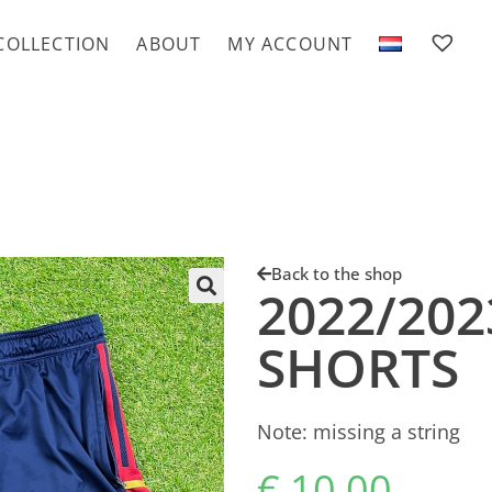
COLLECTION
ABOUT
MY ACCOUNT
Back to the shop
2022/202
SHORTS
Note: missing a string
€
10.00