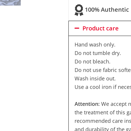
100% Authentic
Product care
Hand wash only.
Do not tumble dry.
Do not bleach.
Do not use fabric softe
Wash inside out.
Use a cool iron if nece
Attention:
We accept no
the treatment of this 
recommended care instr
and durability of the 