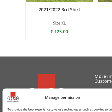
2021/2022 3rd Shirt
Size XL
€
125.00
More in
Custome
Cancell
Manage permission
Contact
To provide the best experiences, we use technologies such as cookies to st
Cookie 