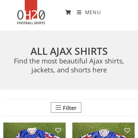
MENU
ALL AJAX SHIRTS
Find the most beautiful Ajax shirts,
jackets, and shorts here
Filter