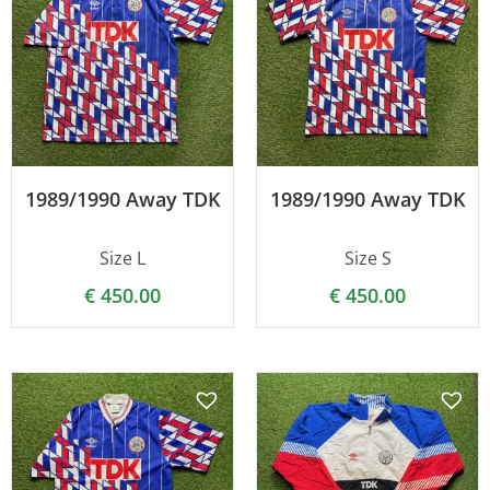
1989/1990 Away TDK
1989/1990 Away TDK
Size L
Size S
€
450.00
€
450.00