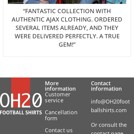
“FANTASTIC COLLECTION WITH
AUTHENTIC AJAX CLOTHING. ORDERED
SEVERAL ITEMS ALREADY, AND THEY
WERE DELIVERED PERFECTLY. A TRUE
GEM!”
More
Contact
information
information
Customer
service
info@OH20foot
ballshirts.com
Cancellation
form
Or consult the
Contact us
contact page