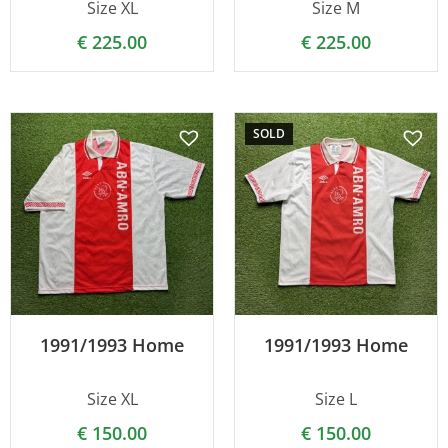
Size XL
Size M
€
225.00
€
225.00
SOLD
1991/1993 Home
1991/1993 Home
Size XL
Size L
€
150.00
€
150.00