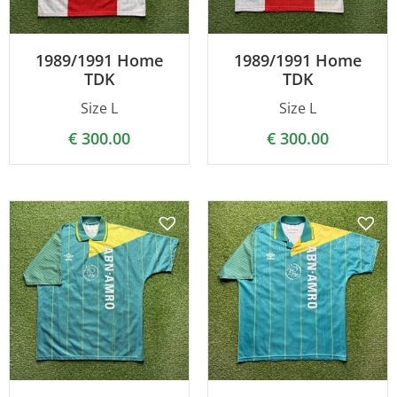
1989/1991 Home
1989/1991 Home
TDK
TDK
Size L
Size L
€
300.00
€
300.00