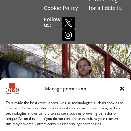
Cookie Policy
for all details.
Follow
us:
Manage permission
To provide the best experiences, we use technologies such as cookies to
store and/or access information about your device. Consenting to these
technologies allows us to process data such as browsing behavior or
unique IDs on this site. If you do not consent or withdraw your consent,
this may adversely affect certain functionality and features.