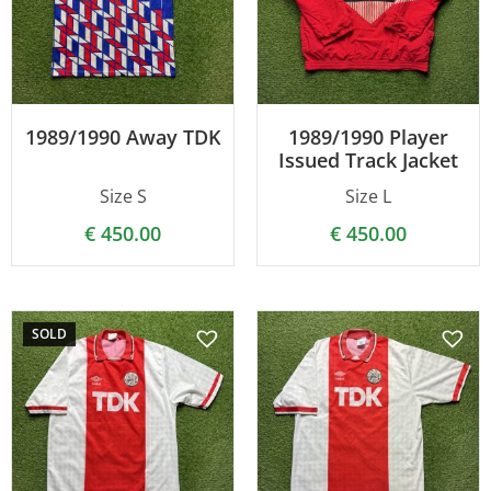
1989/1990 Away TDK
1989/1990 Player
Issued Track Jacket
Size S
Size L
€
450.00
€
450.00
SOLD