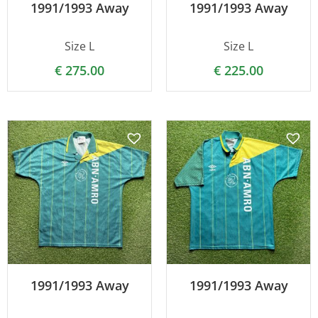
1991/1993 Away
1991/1993 Away
Size L
Size L
€
275.00
€
225.00
1991/1993 Away
1991/1993 Away