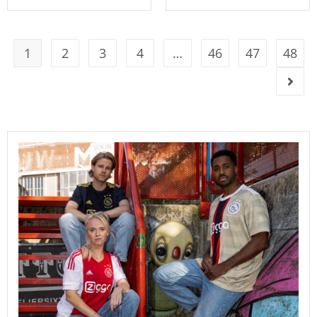
1
2
3
4
…
46
47
48