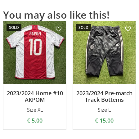
You may also like this!
SOLD
SOLD
2023/2024 Home #10
2023/2024 Pre-match
AKPOM
Track Bottems
Size XL
Size L
€
5.00
€
15.00