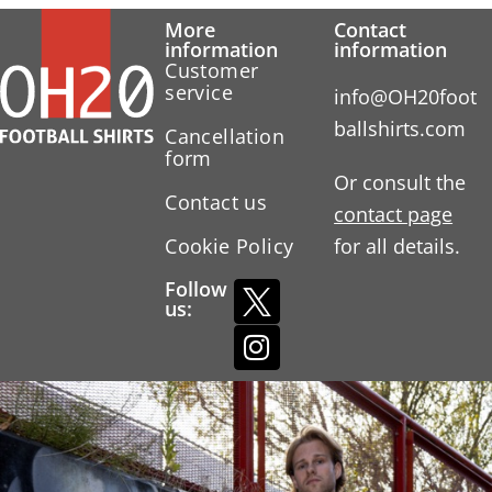
More
Contact
information
information
Customer
service
info@OH20foot
ballshirts.com
Cancellation
form
Or consult the
Contact us
contact page
Cookie Policy
for all details.
Follow
us: