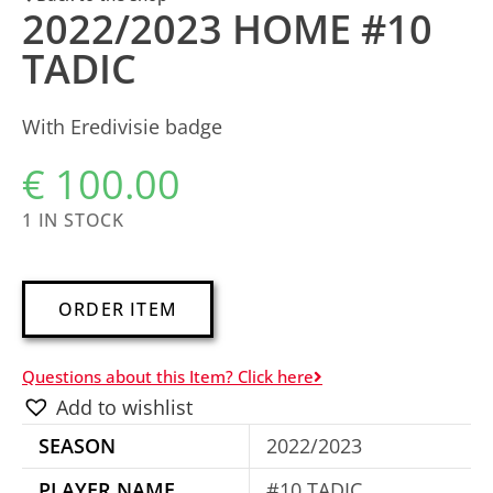
2022/2023 HOME #10
TADIC
With Eredivisie badge
€
100.00
1 IN STOCK
A
ORDER ITEM
l
t
Questions about this Item? Click here
e
Add to wishlist
r
SEASON
2022/2023
n
a
PLAYER NAME
#10 TADIC