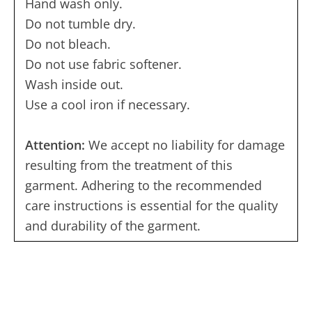
Hand wash only.
Do not tumble dry.
Do not bleach.
Do not use fabric softener.
Wash inside out.
Use a cool iron if necessary.
Attention:
We accept no liability for damage
resulting from the treatment of this
garment. Adhering to the recommended
care instructions is essential for the quality
and durability of the garment.