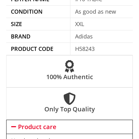
t
CONDITION
As good as new
i
SIZE
XXL
v
e
BRAND
Adidas
:
PRODUCT CODE
H58243
100% Authentic
Only Top Quality
Product care