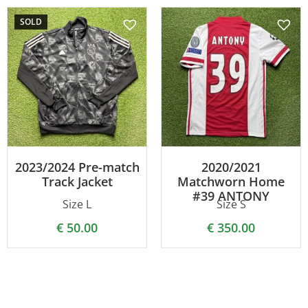
SOLD
2023/2024 Pre-match
2020/2021
Track Jacket
Matchworn Home
#39 ANTONY
Size L
Size S
€
50.00
€
350.00