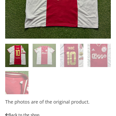
The photos are of the original product.
Back to the shop