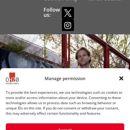
Follow
us:
Manage permission
To provide the best experiences, we use technologies such as cookies to
store and/or access information about your device. Consenting to these
technologies allows us to process data such as browsing behavior or
unique IDs on this site. If you do not consent or withdraw your consent,
this may adversely affect certain functionality and features.
Accept