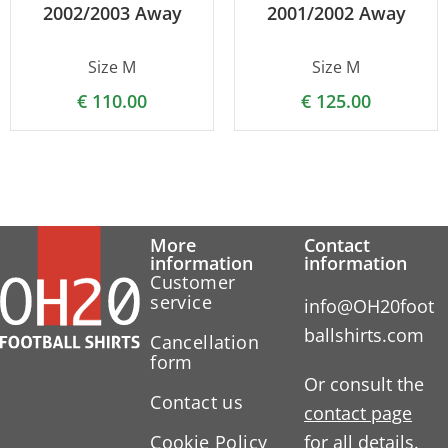
2002/2003 Away
2001/2002 Away
Size M
Size M
€
110.00
€
125.00
More
Contact
information
information
Customer
service
info@OH20foot
ballshirts.com
Cancellation
form
Or consult the
Contact us
contact page
Cookie Policy
for all details.