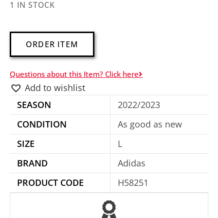
1 IN STOCK
A
ORDER ITEM
l
t
Questions about this Item? Click here
e
Add to wishlist
r
SEASON
2022/2023
n
a
CONDITION
As good as new
t
SIZE
L
i
BRAND
Adidas
v
e
PRODUCT CODE
H58251
: