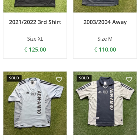
2021/2022 3rd Shirt
2003/2004 Away
Size XL
Size M
€
125.00
€
110.00
SOLD
SOLD