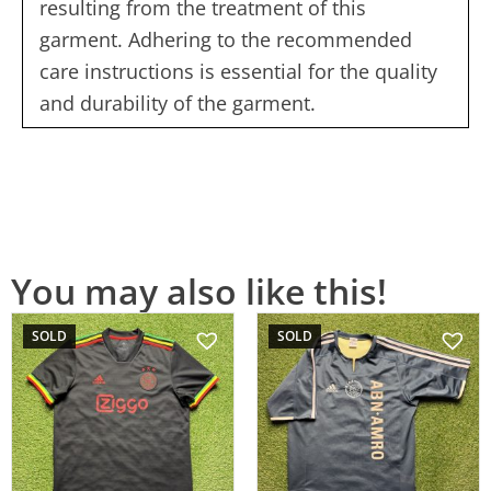
resulting from the treatment of this
garment. Adhering to the recommended
care instructions is essential for the quality
and durability of the garment.
You may also like this!
SOLD
SOLD