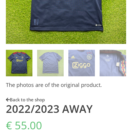
The photos are of the original product.
Back to the shop
2022/2023 AWAY
€
55.00