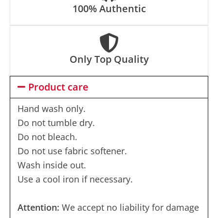
100% Authentic
Only Top Quality
Product care
Hand wash only.
Do not tumble dry.
Do not bleach.
Do not use fabric softener.
Wash inside out.
Use a cool iron if necessary.
Attention:
We accept no liability for damage