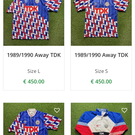
1989/1990 Away TDK
1989/1990 Away TDK
Size L
Size S
€
450.00
€
450.00