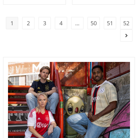
1
2
3
4
…
50
51
52