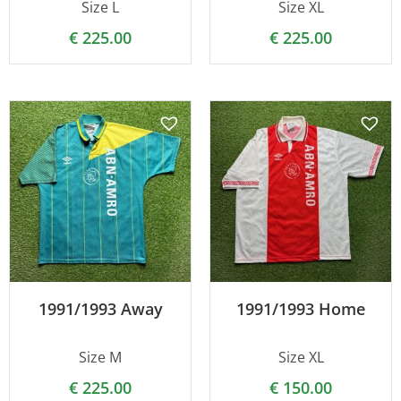
Size L
Size XL
€
225.00
€
225.00
1991/1993 Away
1991/1993 Home
Size M
Size XL
€
225.00
€
150.00