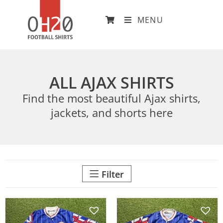
MENU
ALL AJAX SHIRTS
Find the most beautiful Ajax shirts,
jackets, and shorts here
Filter