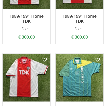
1989/1991 Home
1989/1991 Home
TDK
TDK
Size L
Size L
€
300.00
€
300.00