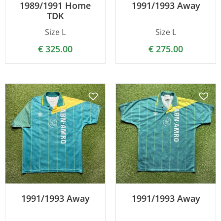
1989/1991 Home
1991/1993 Away
TDK
Size L
Size L
€
325.00
€
275.00
1991/1993 Away
1991/1993 Away