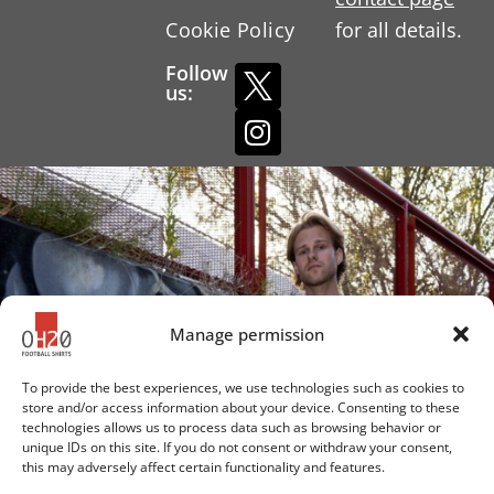
Cookie Policy
for all details.
Follow
us:
Manage permission
To provide the best experiences, we use technologies such as cookies to
store and/or access information about your device. Consenting to these
technologies allows us to process data such as browsing behavior or
unique IDs on this site. If you do not consent or withdraw your consent,
this may adversely affect certain functionality and features.