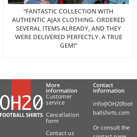
“FANTASTIC COLLECTION WITH
AUTHENTIC AJAX CLOTHING. ORDERED
SEVERAL ITEMS ALREADY, AND THEY
WERE DELIVERED PERFECTLY. A TRUE
GEM!”
More
Contact
information
information
Customer
service
info@OH20foot
ballshirts.com
Cancellation
form
Or consult the
Contact us
contact page