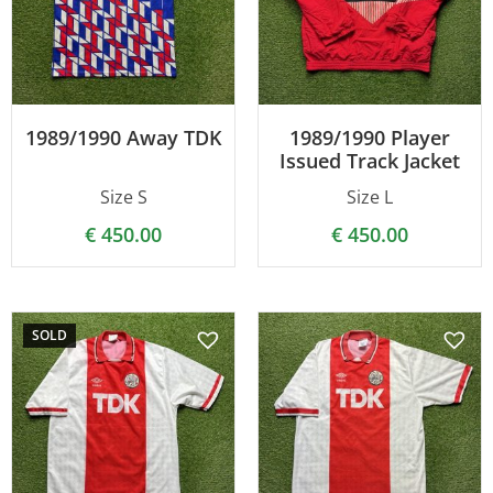
1989/1990 Away TDK
1989/1990 Player
Issued Track Jacket
Size S
Size L
€
450.00
€
450.00
SOLD