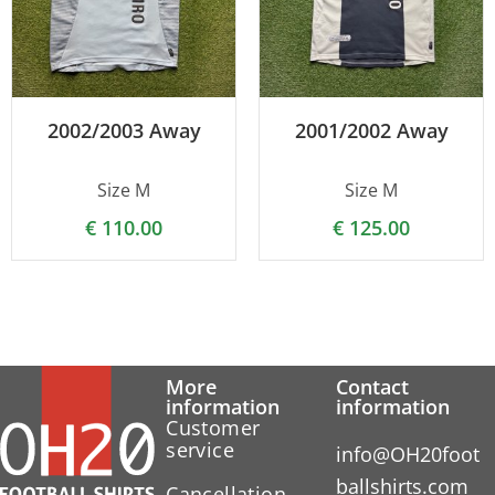
2002/2003 Away
2001/2002 Away
Size M
Size M
€
110.00
€
125.00
More
Contact
information
information
Customer
service
info@OH20foot
ballshirts.com
Cancellation