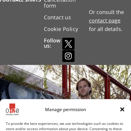
form
Or consult the
Contact us
contact page
Cookie Policy
for all details.
Follow
us:
Manage permission
To provide the best experiences, we use technologies such as cookies to
store and/or access information about your device. Consenting to these