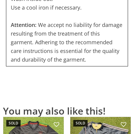
Use a cool iron if necessary.
Attention:
We accept no liability for damage
resulting from the treatment of this
garment. Adhering to the recommended
care instructions is essential for the quality
and durability of the garment.
You may also like this!
SOLD
SOLD