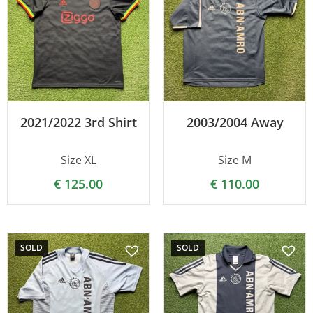
2021/2022 3rd Shirt
2003/2004 Away
Size XL
Size M
€
125.00
€
110.00
SOLD
SOLD