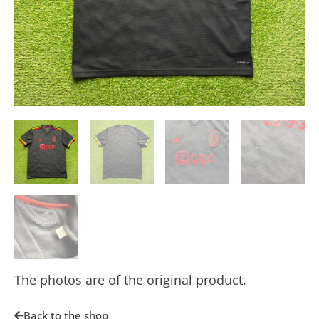
The photos are of the original product.
Back to the shop