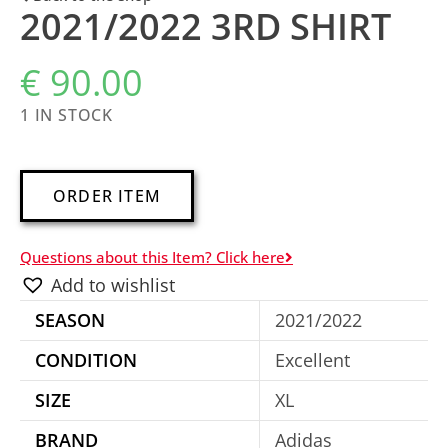
2021/2022 3RD SHIRT
€
90.00
1 IN STOCK
A
ORDER ITEM
l
t
Questions about this Item? Click here
e
Add to wishlist
r
SEASON
2021/2022
n
a
CONDITION
Excellent
t
SIZE
XL
i
BRAND
Adidas
v