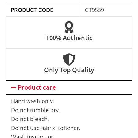
e
PRODUCT CODE
GT9559
:
100% Authentic
Only Top Quality
Product care
Hand wash only.
Do not tumble dry.
Do not bleach.
Do not use fabric softener.
Wash inside out.