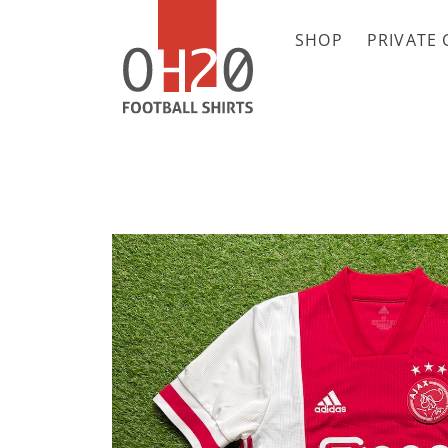
SHOP
PRIVATE 