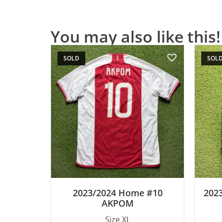
You may also like this!
SOLD
SOL
2023/2024 Home #10
2023
AKPOM
Size XL