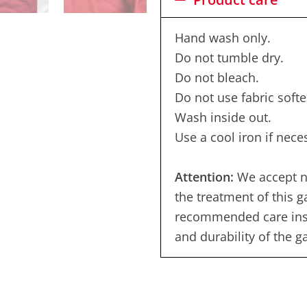
Hand wash only.
Do not tumble dry.
Do not bleach.
Do not use fabric softe
Wash inside out.
Use a cool iron if nece
Attention:
We accept no
the treatment of this 
recommended care instr
and durability of the 