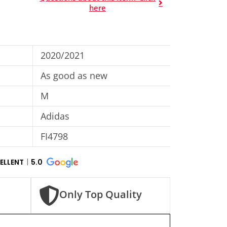
here
2020/2021
As good as new
M
Adidas
FI4798
ELLENT
5.0
Only Top Quality