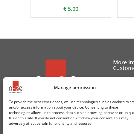
€
5.00
More in
Custome
Cancell
Manage permission
Contact
To provide the best experiences, we use technologies such as cookies to st
Cookie 
and/or access information about your device. Consenting to these
technologies allows us to process data such as browsing behavior or uniqu
Follow u
IDs on this site. If you do not consent or withdraw your consent, this may
adversely affect certain functionality and features.