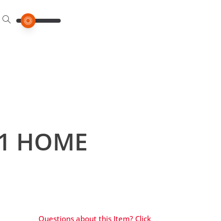
21 HOME
Questions about this Item? Click