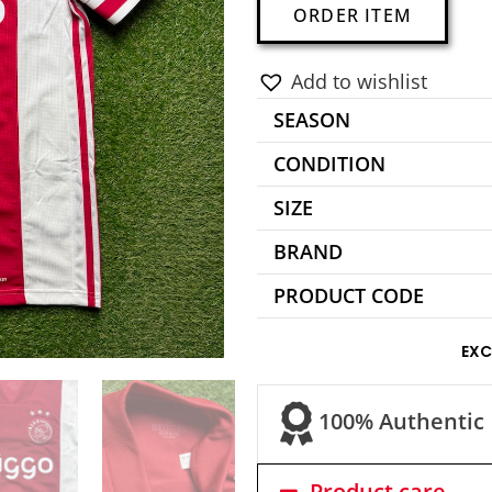
A
ORDER ITEM
l
t
Add to wishlist
e
SEASON
r
n
CONDITION
a
SIZE
t
BRAND
i
v
PRODUCT CODE
e
:
EXC
100% Authentic
Product care