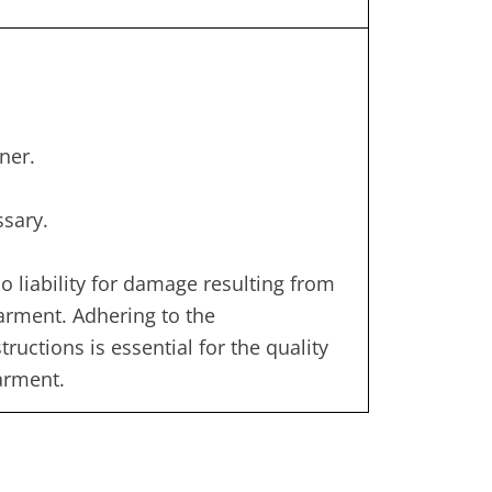
ner.
ssary.
 liability for damage resulting from
garment. Adhering to the
uctions is essential for the quality
garment.