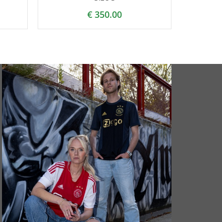
€
350.00