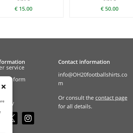
€
15.00
€
50.00
formation
Contact information
r service
info@OH20footballshirts.co
ation form
m
 us
Or consult the
contact page
ore
Policy
for all details.
e
s: