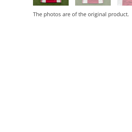
The photos are of the original product.