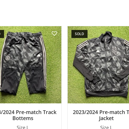
D
SOLD
/2024 Pre-match Track
2023/2024 Pre-match 
Bottems
Jacket
Size L
Size L