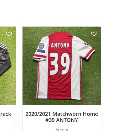
Track
2020/2021 Matchworn Home
#39 ANTONY
Size S