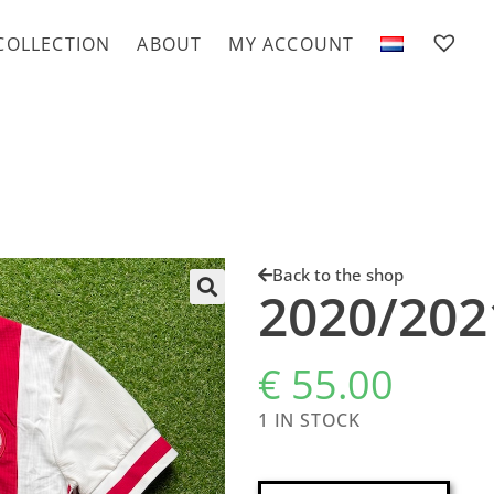
COLLECTION
ABOUT
MY ACCOUNT
Back to the shop
2020/20
€
55.00
1 IN STOCK