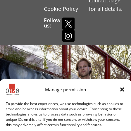
contact page
Cookie Policy
for all details.
Follow
us:
Manage permission
To provide the best experiences, we use technologies such as cookies to
store and/or access information about your device. Consenting to these
technologies allows us to process data such as browsing behavior or
unique IDs on this site. If you do not consent or withdraw your consent,
this may adversely affect certain functionality and features.