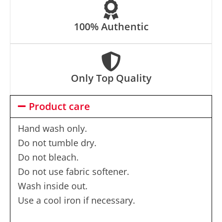
100% Authentic
Only Top Quality
Product care
Hand wash only.
Do not tumble dry.
Do not bleach.
Do not use fabric softener.
Wash inside out.
Use a cool iron if necessary.