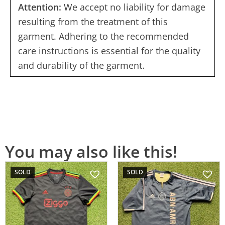
Attention:
We accept no liability for damage
resulting from the treatment of this
garment. Adhering to the recommended
care instructions is essential for the quality
and durability of the garment.
You may also like this!
SOLD
SOLD