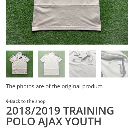
The photos are of the original product.
Back to the shop
2018/2019 TRAINING
POLO AJAX YOUTH