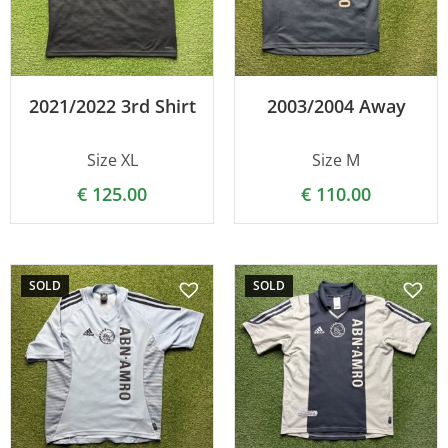
2021/2022 3rd Shirt
2003/2004 Away
Size XL
Size M
€
125.00
€
110.00
SOLD
SOLD