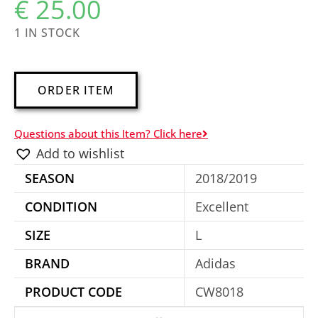
€
25.00
1 IN STOCK
A
ORDER ITEM
l
t
Questions about this Item? Click here
e
Add to wishlist
r
SEASON
2018/2019
n
a
CONDITION
Excellent
t
SIZE
L
i
BRAND
Adidas
v
e
PRODUCT CODE
CW8018
: