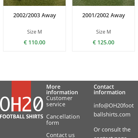
2002/2003 Away
2001/2002 Away
Size M
Size M
€
110.00
€
125.00
More
Contact
information
information
Customer
service
info@OH20foot
ballshirts.com
Cancellation
form
Or consult the
Contact us