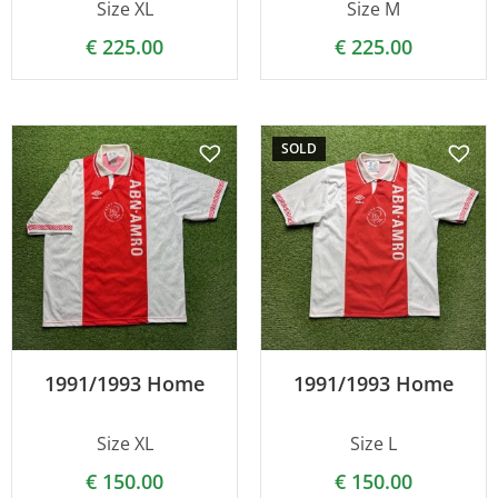
Size XL
Size M
€
225.00
€
225.00
SOLD
1991/1993 Home
1991/1993 Home
Size XL
Size L
€
150.00
€
150.00