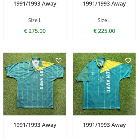
1991/1993 Away
1991/1993 Away
Size L
Size L
€
275.00
€
225.00
1991/1993 Away
1991/1993 Away