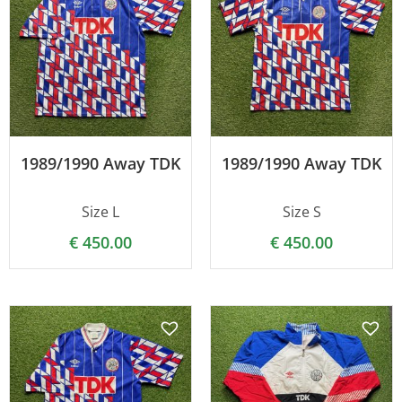
1989/1990 Away TDK
1989/1990 Away TDK
Size L
Size S
€
450.00
€
450.00