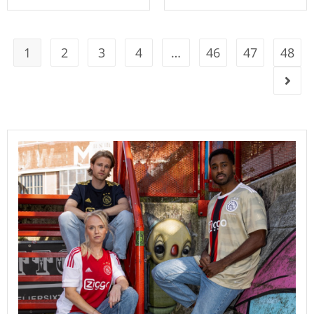
1
2
3
4
…
46
47
48