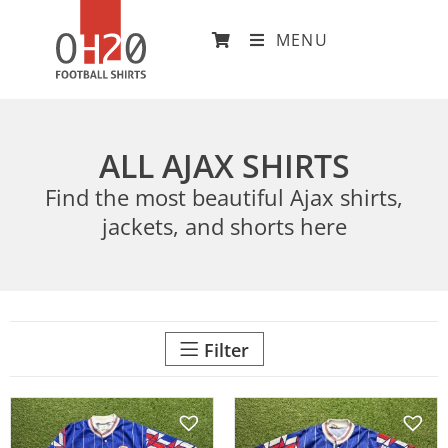
MENU
ALL AJAX SHIRTS
Find the most beautiful Ajax shirts,
jackets, and shorts here
Filter