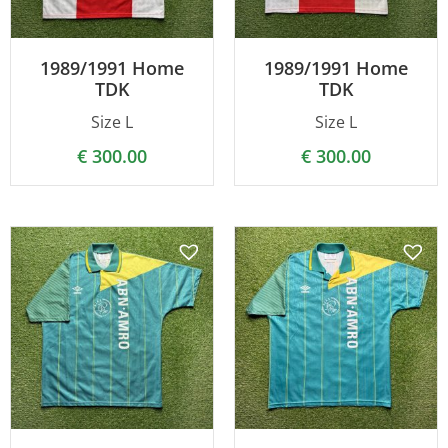
1989/1991 Home
1989/1991 Home
TDK
TDK
Size L
Size L
€
300.00
€
300.00