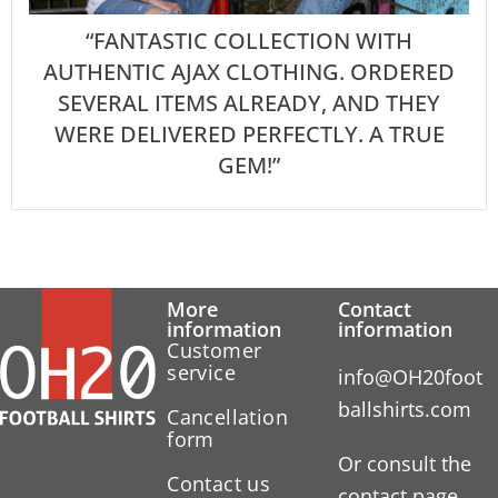
“FANTASTIC COLLECTION WITH
AUTHENTIC AJAX CLOTHING. ORDERED
SEVERAL ITEMS ALREADY, AND THEY
WERE DELIVERED PERFECTLY. A TRUE
GEM!”
More
Contact
information
information
Customer
service
info@OH20foot
ballshirts.com
Cancellation
form
Or consult the
Contact us
contact page