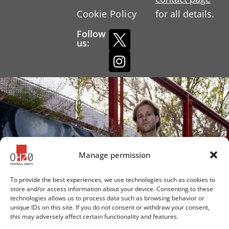
Cookie Policy
for all details.
Follow
us:
Manage permission
To provide the best experiences, we use technologies such as cookies to
store and/or access information about your device. Consenting to these
technologies allows us to process data such as browsing behavior or
unique IDs on this site. If you do not consent or withdraw your consent,
this may adversely affect certain functionality and features.