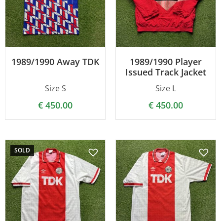
1989/1990 Away TDK
1989/1990 Player
Issued Track Jacket
Size S
Size L
€
450.00
€
450.00
SOLD