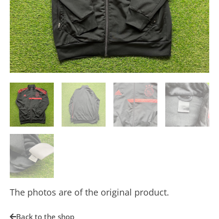
The photos are of the original product.
Back to the shop