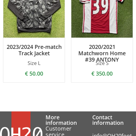
2023/2024 Pre-match
2020/2021
Track Jacket
Matchworn Home
#39 ANTONY
Size L
Size S
€
50.00
€
350.00
More
Contact
information
information
Customer
service
info@OH20foot