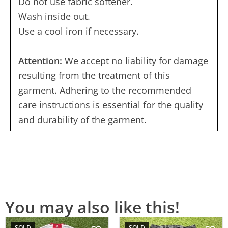
Do not use fabric softener.
Wash inside out.
Use a cool iron if necessary.
Attention:
We accept no liability for damage
resulting from the treatment of this
garment. Adhering to the recommended
care instructions is essential for the quality
and durability of the garment.
You may also like this!
SOLD
SOLD