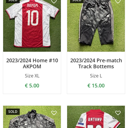
2023/2024 Home #10
2023/2024 Pre-match
AKPOM
Track Bottems
Size XL
Size L
€
5.00
€
15.00
SOLD