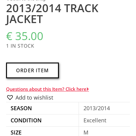
2013/2014 TRACK
JACKET
€
35.00
1 IN STOCK
A
ORDER ITEM
l
t
Questions about this Item? Click here
e
Add to wishlist
r
SEASON
2013/2014
n
a
CONDITION
Excellent
t
SIZE
M