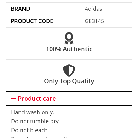
i
BRAND
Adidas
v
e
PRODUCT CODE
G83145
:
100% Authentic
Only Top Quality
Product care
Hand wash only.
Do not tumble dry.
Do not bleach.