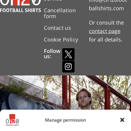
ballshirts.com
Cancellation
form
Or consult the
Contact us
contact page
Cookie Policy
for all details.
Follow
us:
Manage permission