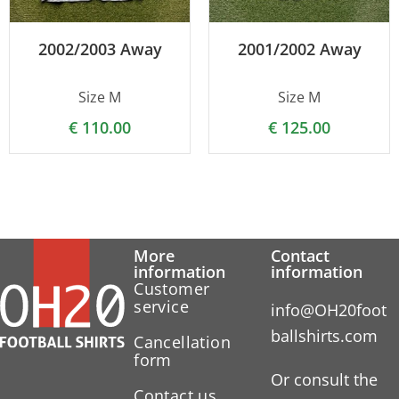
2002/2003 Away
2001/2002 Away
Size M
Size M
€
110.00
€
125.00
More
Contact
information
information
Customer
service
info@OH20foot
ballshirts.com
Cancellation
form
Or consult the
Contact us