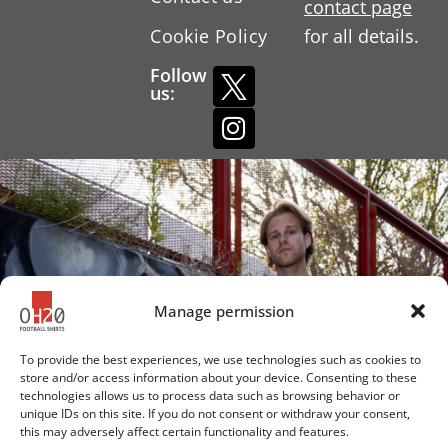
contact page
Cookie Policy
for all details.
Follow
us:
Manage permission
To provide the best experiences, we use technologies such as cookies to
store and/or access information about your device. Consenting to these
technologies allows us to process data such as browsing behavior or
unique IDs on this site. If you do not consent or withdraw your consent,
this may adversely affect certain functionality and features.