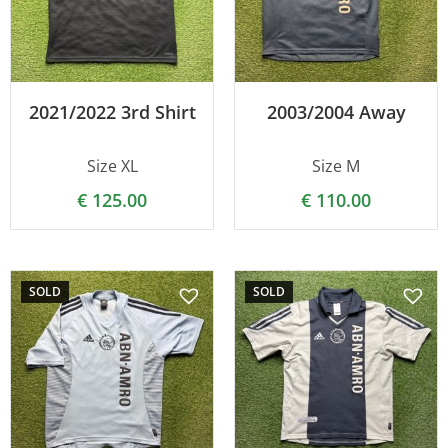
2021/2022 3rd Shirt
2003/2004 Away
Size XL
Size M
€
125.00
€
110.00
SOLD
SOLD