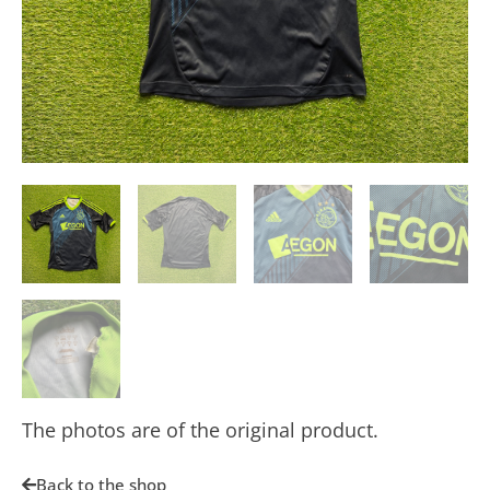
The photos are of the original product.
Back to the shop