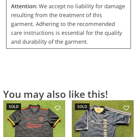
Attention:
We accept no liability for damage
resulting from the treatment of this
garment. Adhering to the recommended
care instructions is essential for the quality
and durability of the garment.
You may also like this!
SOLD
SOLD