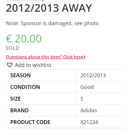
2012/2013 AWAY
Note: Sponsor is damaged, see photo
€
20.00
SOLD
Questions about this Item? Click here
Add to wishlist
SEASON
2012/2013
CONDITION
Good
SIZE
S
BRAND
Adidas
PRODUCT CODE
X21224