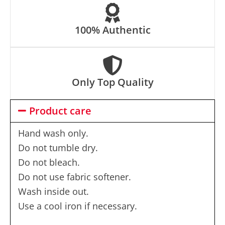
100% Authentic
Only Top Quality
Product care
Hand wash only.
Do not tumble dry.
Do not bleach.
Do not use fabric softener.
Wash inside out.
Use a cool iron if necessary.