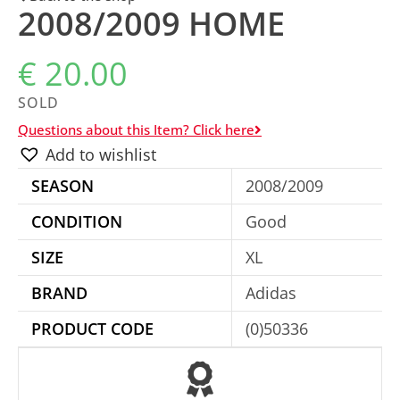
2008/2009 HOME
€
20.00
SOLD
Questions about this Item? Click here
Add to wishlist
SEASON
2008/2009
CONDITION
Good
SIZE
XL
BRAND
Adidas
PRODUCT CODE
(0)50336