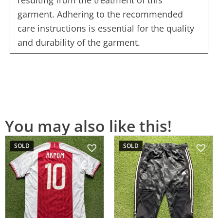
garment. Adhering to the recommended
care instructions is essential for the quality
and durability of the garment.
You may also like this!
SOLD
SOLD