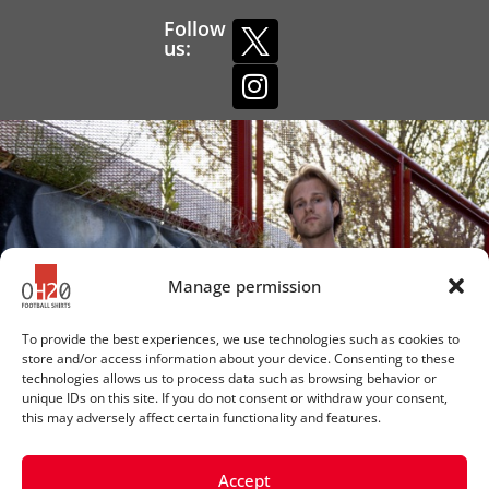
Follow
us:
Manage permission
To provide the best experiences, we use technologies such as cookies to
store and/or access information about your device. Consenting to these
technologies allows us to process data such as browsing behavior or
unique IDs on this site. If you do not consent or withdraw your consent,
this may adversely affect certain functionality and features.
Accept