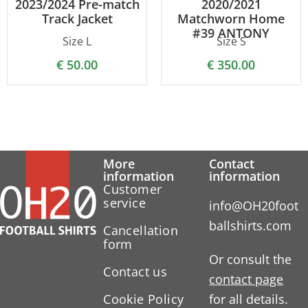
2023/2024 Pre-match
2020/2021
Track Jacket
Matchworn Home
#39 ANTONY
Size L
Size S
€
50.00
€
350.00
More
Contact
information
information
Customer
service
info@OH20foot
ballshirts.com
Cancellation
form
Or consult the
Contact us
contact page
Cookie Policy
for all details.