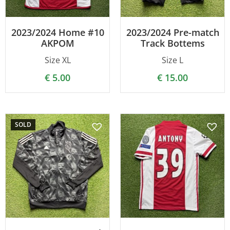
2023/2024 Home #10
2023/2024 Pre-match
AKPOM
Track Bottems
Size XL
Size L
€
5.00
€
15.00
SOLD