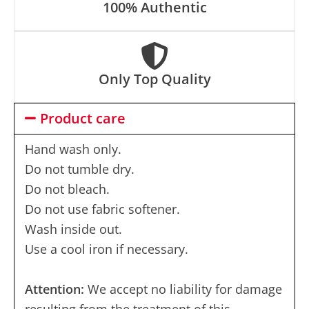
100% Authentic
Only Top Quality
Product care
Hand wash only.
Do not tumble dry.
Do not bleach.
Do not use fabric softener.
Wash inside out.
Use a cool iron if necessary.
Attention:
We accept no liability for damage
resulting from the treatment of this