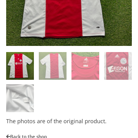
The photos are of the original product.
Back to the shop