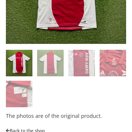
The photos are of the original product.
Back to the shop