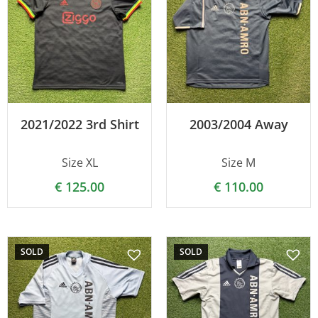
2021/2022 3rd Shirt
2003/2004 Away
Size XL
Size M
€
125.00
€
110.00
SOLD
SOLD