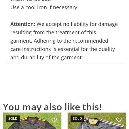
Use a cool iron if necessary.
Attention:
We accept no liability for damage
resulting from the treatment of this
garment. Adhering to the recommended
care instructions is essential for the quality
and durability of the garment.
You may also like this!
SOLD
SOLD