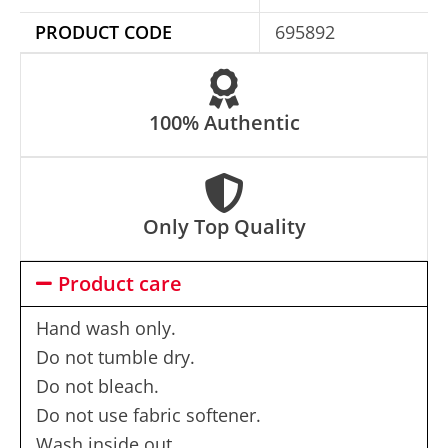
e
PRODUCT CODE
695892
:
100% Authentic
Only Top Quality
Product care
Hand wash only.
Do not tumble dry.
Do not bleach.
Do not use fabric softener.
Wash inside out.