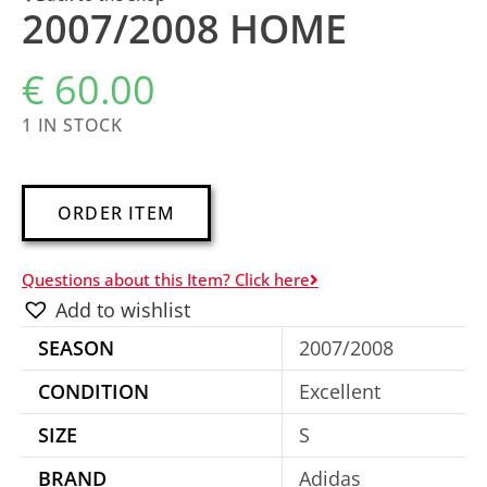
2007/2008 HOME
€
60.00
1 IN STOCK
A
ORDER ITEM
l
t
Questions about this Item? Click here
e
Add to wishlist
r
SEASON
2007/2008
n
a
CONDITION
Excellent
t
SIZE
S
i
BRAND
Adidas
v