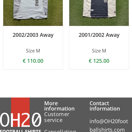
2002/2003 Away
2001/2002 Away
Size M
Size M
€
110.00
€
125.00
More
Contact
information
information
Customer
service
info@OH20foot
ballshirts.com
Cancellation