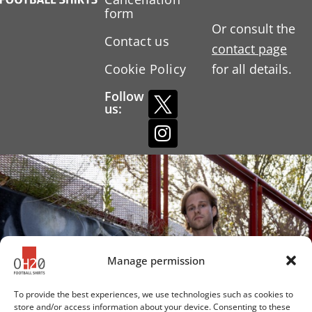
form
Or consult the
Contact us
contact page
Cookie Policy
for all details.
Follow
us:
Manage permission
To provide the best experiences, we use technologies such as cookies to
store and/or access information about your device. Consenting to these