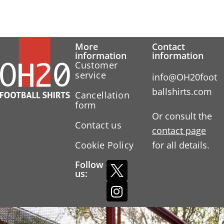
More
Contact
information
information
Customer
service
info@OH20foot
ballshirts.com
Cancellation
form
Or consult the
Contact us
contact page
Cookie Policy
for all details.
Follow
us: