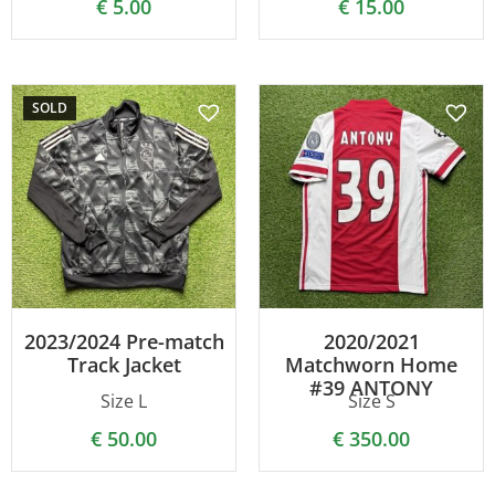
€
5.00
€
15.00
SOLD
2023/2024 Pre-match
2020/2021
Track Jacket
Matchworn Home
#39 ANTONY
Size L
Size S
€
50.00
€
350.00