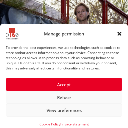
Manage permission
To provide the best experiences, we use technologies such as cookies to
store and/or access information about your device. Consenting to these
technologies allows us to process data such as browsing behavior or
unique IDs on this site. If you do not consent or withdraw your consent,
this may adversely affect certain functionality and features.
Accept
Refuse
© 2025 OH20footballshirts
View preferences
Privacy statement
Cookie Policy
Privacy statement