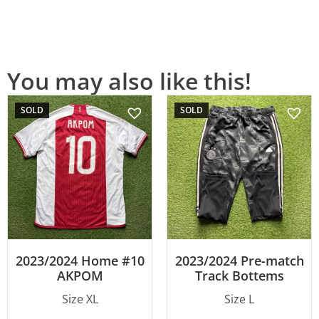
You may also like this!
SOLD
SOLD
2023/2024 Home #10
2023/2024 Pre-match
AKPOM
Track Bottems
Size XL
Size L