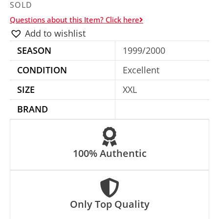
SOLD
Questions about this Item? Click here
Add to wishlist
SEASON
1999/2000
CONDITION
Excellent
SIZE
XXL
BRAND
100% Authentic
Only Top Quality