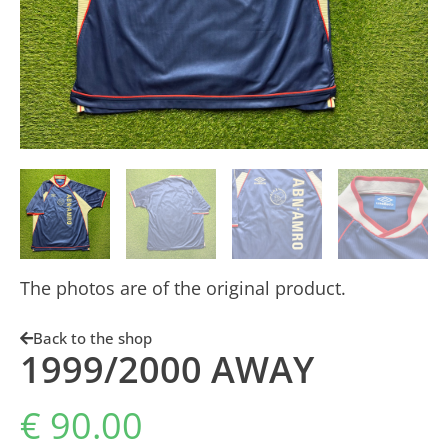
The photos are of the original product.
Back to the shop
1999/2000 AWAY
€
90.00