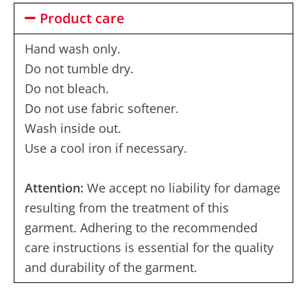
Product care
Hand wash only.
Do not tumble dry.
Do not bleach.
Do not use fabric softener.
Wash inside out.
Use a cool iron if necessary.
Attention:
We accept no liability for damage
resulting from the treatment of this
garment. Adhering to the recommended
care instructions is essential for the quality
and durability of the garment.