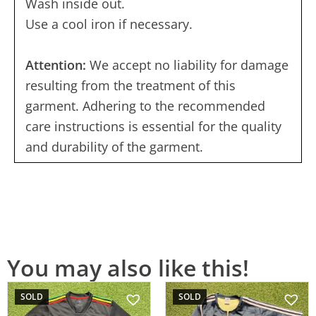
Wash inside out.
Use a cool iron if necessary.
Attention:
We accept no liability for damage
resulting from the treatment of this
garment. Adhering to the recommended
care instructions is essential for the quality
and durability of the garment.
You may also like this!
SOLD
SOLD