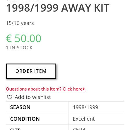
1998/1999 AWAY KIT
15/16 years
€
50.00
1 IN STOCK
A
ORDER ITEM
l
t
Questions about this Item? Click here
e
Add to wishlist
r
SEASON
1998/1999
n
a
CONDITION
Excellent
t