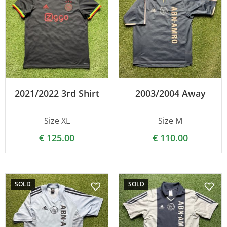
2021/2022 3rd Shirt
2003/2004 Away
Size XL
Size M
€
125.00
€
110.00
SOLD
SOLD