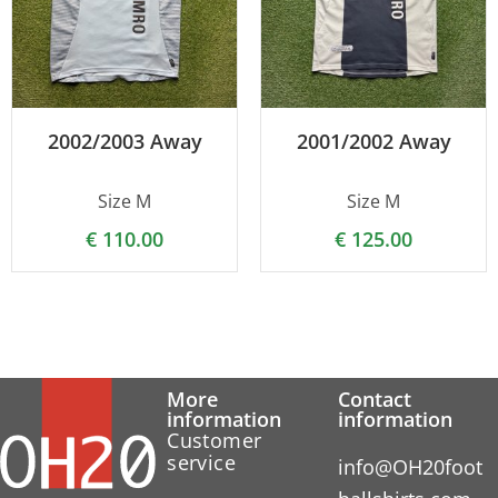
2002/2003 Away
2001/2002 Away
Size M
Size M
€
110.00
€
125.00
More
Contact
information
information
Customer
service
info@OH20foot