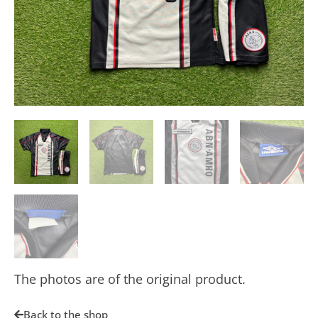
The photos are of the original product.
Back to the shop