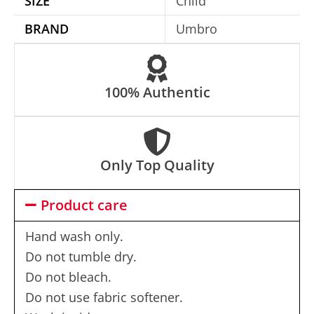
SIZE
Child
i
BRAND
Umbro
v
e
:
100% Authentic
Only Top Quality
Product care
Hand wash only.
Do not tumble dry.
Do not bleach.
Do not use fabric softener.