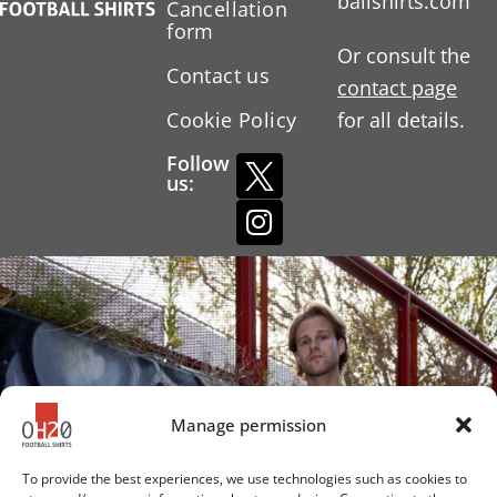
ballshirts.com
Cancellation
form
Or consult the
Contact us
contact page
Cookie Policy
for all details.
Follow
us:
Manage permission
To provide the best experiences, we use technologies such as cookies to