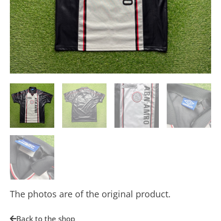
The photos are of the original product.
Back to the shop