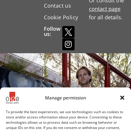
Or consult the
Contact us
contact page
Cookie Policy
for all details.
Follow
us:
Manage permission
To provide the best experiences, we use technologies such as cookies to
store and/or access information about your device. Consenting to these
technologies allows us to process data such as browsing behavior or
unique IDs on this site. If you do not consent or withdraw your consent,