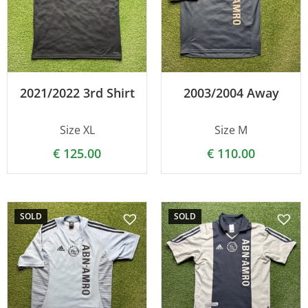
2021/2022 3rd Shirt
2003/2004 Away
Size XL
Size M
€
125.00
€
110.00
SOLD
SOLD