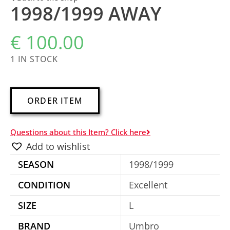
1998/1999 AWAY
€
100.00
1 IN STOCK
A
ORDER ITEM
l
t
Questions about this Item? Click here
e
Add to wishlist
r
SEASON
1998/1999
n
a
CONDITION
Excellent
t
SIZE
L
i
BRAND
Umbro
v