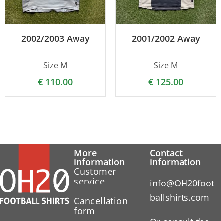
2002/2003 Away
2001/2002 Away
Size M
Size M
€
110.00
€
125.00
More
Contact
information
information
Customer
service
info@OH20foot
ballshirts.com
Cancellation
form