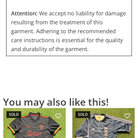
Attention:
We accept no liability for damage
resulting from the treatment of this
garment. Adhering to the recommended
care instructions is essential for the quality
and durability of the garment.
You may also like this!
SOLD
SOLD