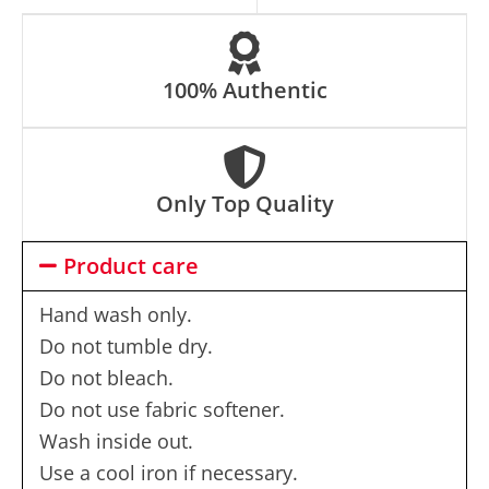
e
:
100% Authentic
Only Top Quality
Product care
Hand wash only.
Do not tumble dry.
Do not bleach.
Do not use fabric softener.
Wash inside out.
Use a cool iron if necessary.