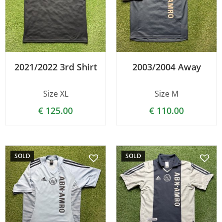
2021/2022 3rd Shirt
2003/2004 Away
Size XL
Size M
€
125.00
€
110.00
SOLD
SOLD