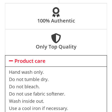
e
:
100% Authentic
Only Top Quality
Product care
Hand wash only.
Do not tumble dry.
Do not bleach.
Do not use fabric softener.
Wash inside out.
Use a cool iron if necessary.