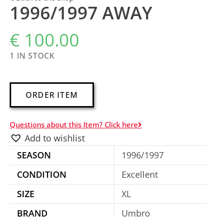
1996/1997 AWAY
€
100.00
1 IN STOCK
A
ORDER ITEM
l
t
Questions about this Item? Click here
e
Add to wishlist
r
SEASON
1996/1997
n
a
CONDITION
Excellent
t
SIZE
XL
i
BRAND
Umbro
v