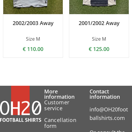
2002/2003 Away
2001/2002 Away
Size M
Size M
€
110.00
€
125.00
More
Contact
information
information
Customer
service
info@OH20foot
ballshirts.com
Cancellation
form