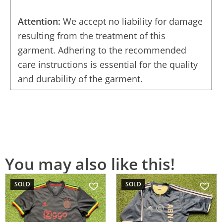
Attention:
We accept no liability for damage
resulting from the treatment of this
garment. Adhering to the recommended
care instructions is essential for the quality
and durability of the garment.
You may also like this!
SOLD
SOLD