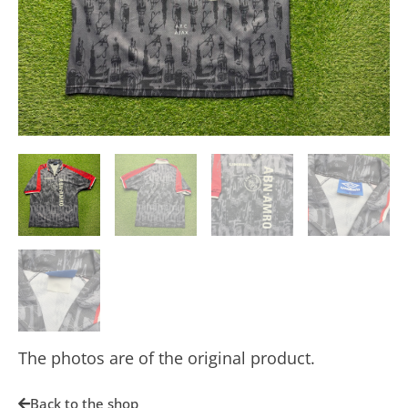
The photos are of the original product.
Back to the shop