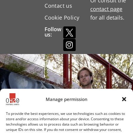
Or consult the
Contact us
contact page
Cookie Policy
for all details.
Follow
us:
Manage permission
To provide the best experiences, we use technologies such as cookies to
store and/or access information about your device. Consenting to these
technologies allows us to process data such as browsing behavior or
unique IDs on this site. If you do not consent or withdraw your consent,