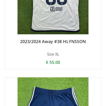
2023/2024 Away #38 HLYNSSON
Size XL
€
55.00