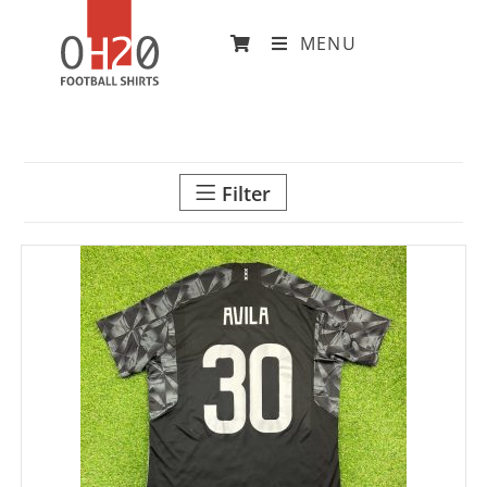
MENU
Filter