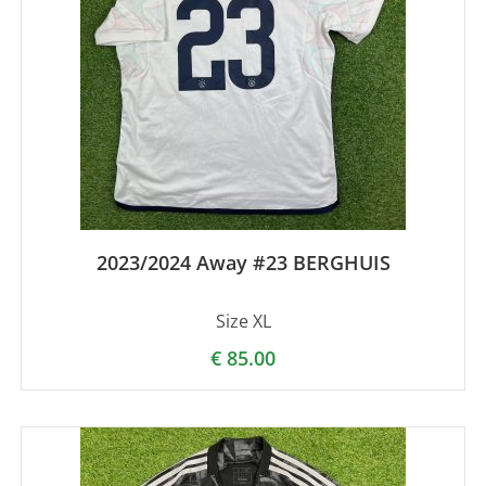
2023/2024 Away #23 BERGHUIS
Size XL
€
85.00