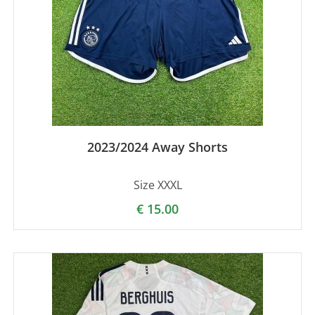
2023/2024 Away Shorts
Size XXXL
€
15.00