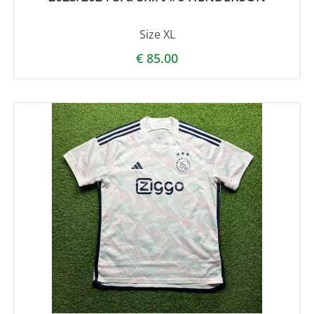
Size XL
€
85.00