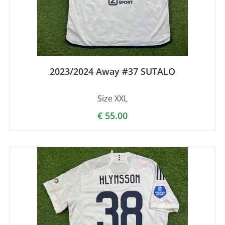
2023/2024 Away #37 SUTALO
Size XXL
€
55.00