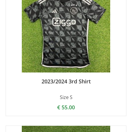
2023/2024 3rd Shirt
Size S
€
55.00