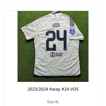
2023/2024 Away #24 VOS
Size XL