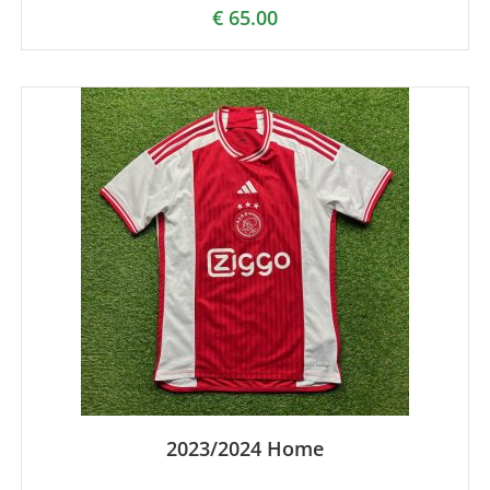
€
65.00
2023/2024 Home