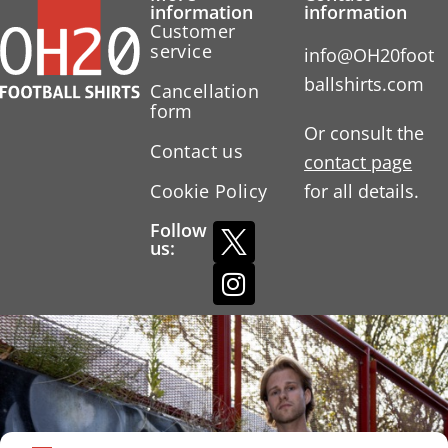
information
information
Customer
service
info@OH20foot
ballshirts.com
Cancellation
form
Or consult the
Contact us
contact page
Cookie Policy
for all details.
Follow
us: