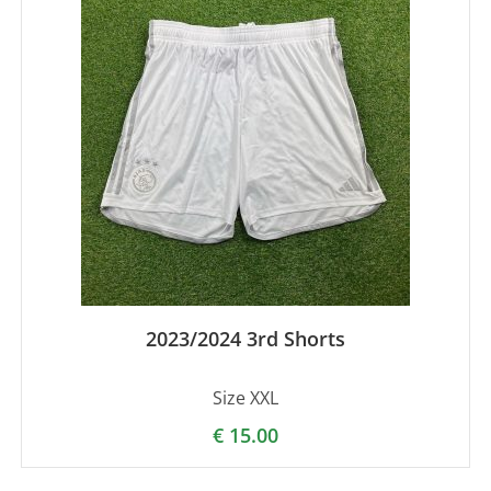
2023/2024 3rd Shorts
Size XXL
€
15.00