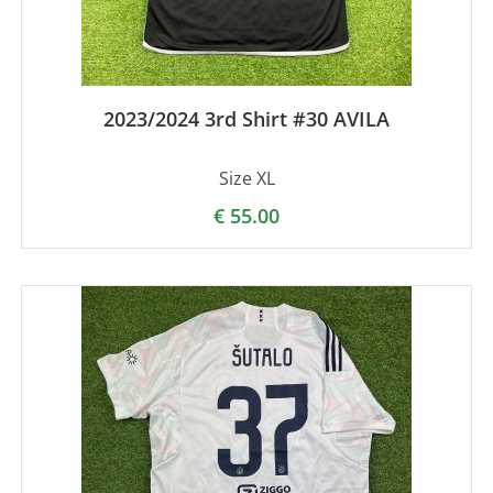
2023/2024 3rd Shirt #30 AVILA
Size XL
€
55.00