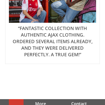
“FANTASTIC COLLECTION WITH
AUTHENTIC AJAX CLOTHING.
ORDERED SEVERAL ITEMS ALREADY,
AND THEY WERE DELIVERED
PERFECTLY. A TRUE GEM!”
More
Contact