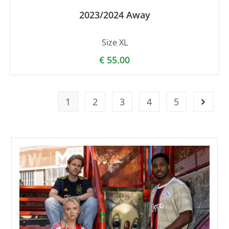
2023/2024 Away
Size XL
€
55.00
1
2
3
4
5