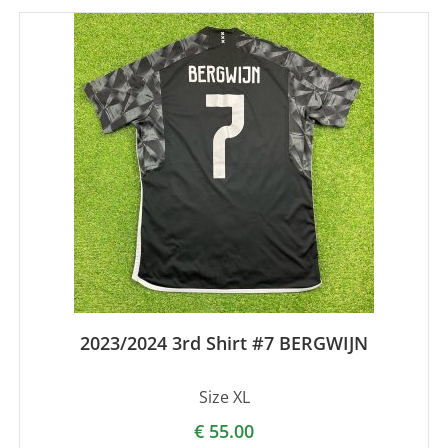
2023/2024 3rd Shirt #7 BERGWIJN
Size XL
€
55.00