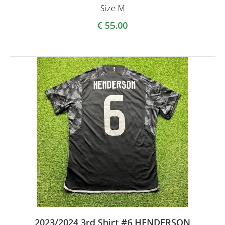
Size M
€
55.00
2023/2024 3rd Shirt #6 HENDERSON