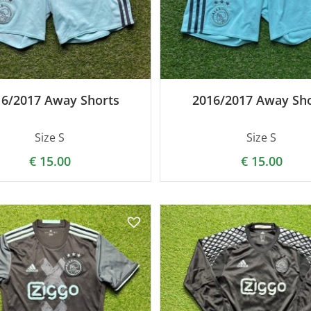
16/2017 Away Shorts
2016/2017 Away Sho
Size S
Size S
€
15.00
€
15.00