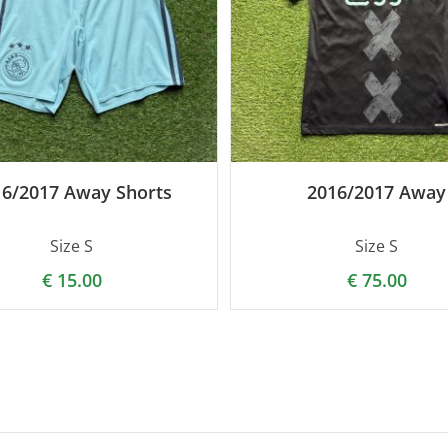
16/2017 Away Shorts
2016/2017 Away
Size S
Size S
€
15.00
€
75.00