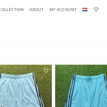
COLLECTION
ABOUT
MY ACCOUNT