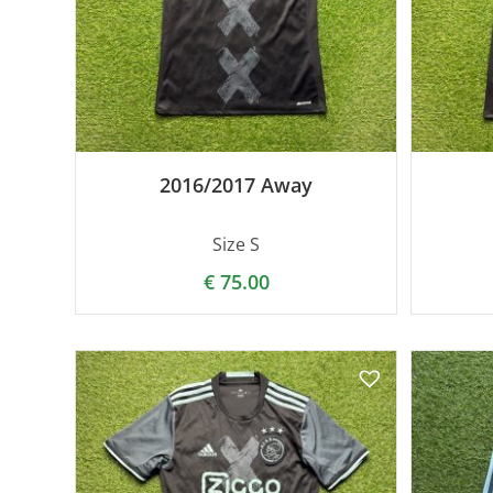
2016/2017 Away
Size S
€
75.00