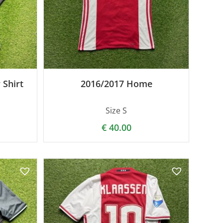
 Shirt
2016/2017 Home
Size S
€
40.00