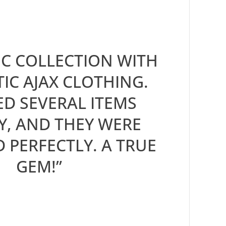
IC COLLECTION WITH
IC AJAX CLOTHING.
D SEVERAL ITEMS
Y, AND THEY WERE
D PERFECTLY. A TRUE
GEM!”