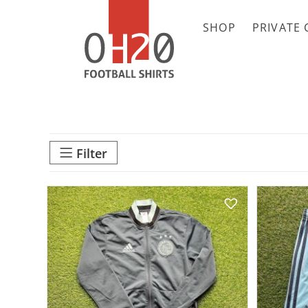
SHOP
PRIVATE 
Filter