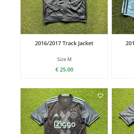
2016/2017 Track Jacket
20
Size M
€
25.00