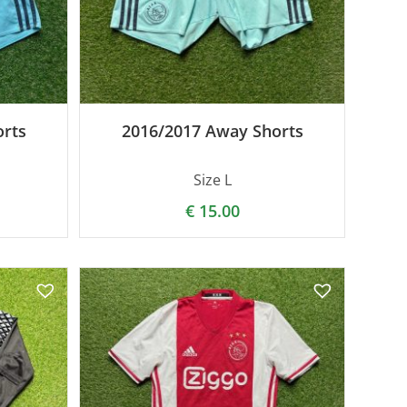
rts
2016/2017 Away Shorts
Size L
€
15.00