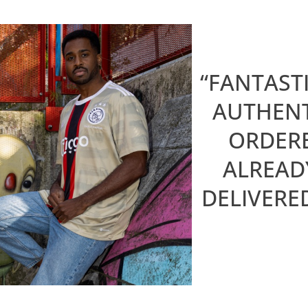
“FANTAST
AUTHENT
ORDERE
ALREAD
DELIVERE