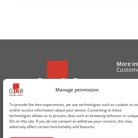
More in
Custome
Cancell
Manage permission
Contact
To provide the best experiences, we use technologies such as cookies to st
Cookie 
and/or access information about your device. Consenting to these
technologies allows us to process data such as browsing behavior or uniqu
Follow u
IDs on this site. If you do not consent or withdraw your consent, this may
adversely affect certain functionality and features.