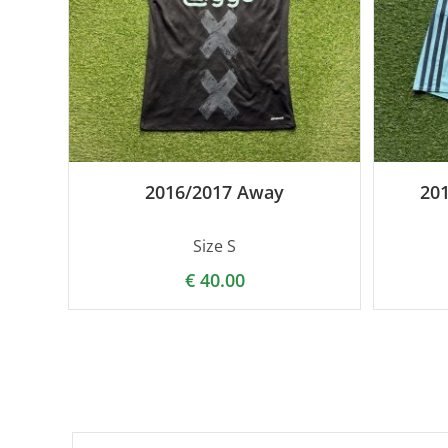
2016/2017 Away
20
Size S
€
40.00