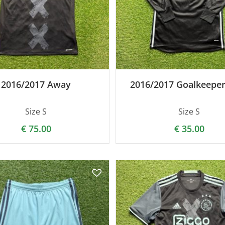
2016/2017 Away
2016/2017 Goalkeeper
Size S
Size S
€
75.00
€
35.00