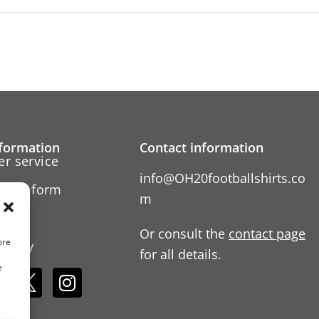
formation
Contact information
r service
info@OH20footballshirts.co
ation form
m
 us
Or consult the
contact page
ore
Policy
for all details.
e
s: