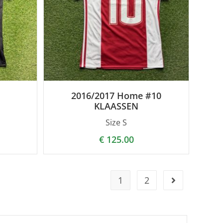
2016/2017 Home #10
KLAASSEN
Size S
€
125.00
1
2