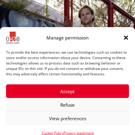
Manage permission
To provide the best experiences, we use technologies such as cookies to
store and/or access information about your device. Consenting to these
technologies allows us to process data such as browsing behavior or
unique IDs on this site. If you do not consent or withdraw your consent,
this may adversely affect certain functionality and features.
Accept
Refuse
© 2025 OH20footballshirts
View preferences
Privacy statement
Cookie Policy
Privacy statement