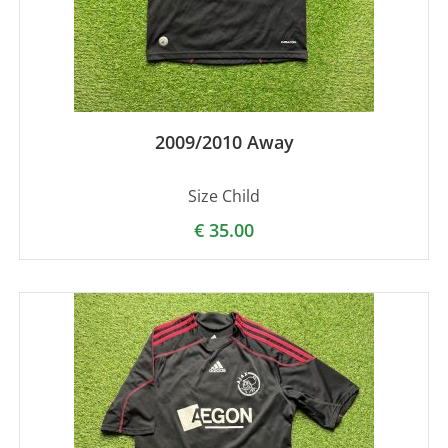
2009/2010 Away
Size Child
€
35.00