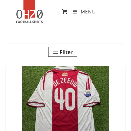
MENU
Filter