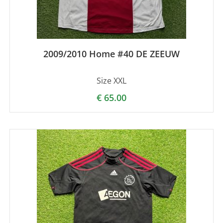
2009/2010 Home #40 DE ZEEUW
Size XXL
€
65.00