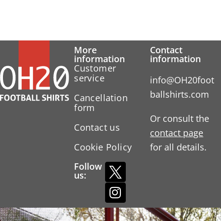
More
Contact
information
information
Customer
service
info@OH20foot
ballshirts.com
Cancellation
form
Or consult the
Contact us
contact page
Cookie Policy
for all details.
Follow
us: