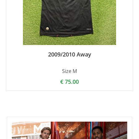
2009/2010 Away
Size M
€
75.00