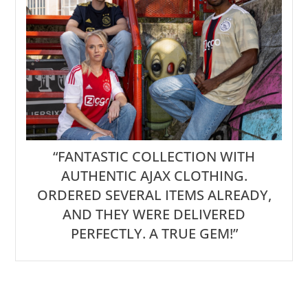
“FANTASTIC COLLECTION WITH
AUTHENTIC AJAX CLOTHING.
ORDERED SEVERAL ITEMS ALREADY,
AND THEY WERE DELIVERED
PERFECTLY. A TRUE GEM!”