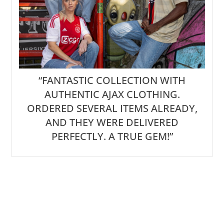
“FANTASTIC COLLECTION WITH
AUTHENTIC AJAX CLOTHING.
ORDERED SEVERAL ITEMS ALREADY,
AND THEY WERE DELIVERED
PERFECTLY. A TRUE GEM!”