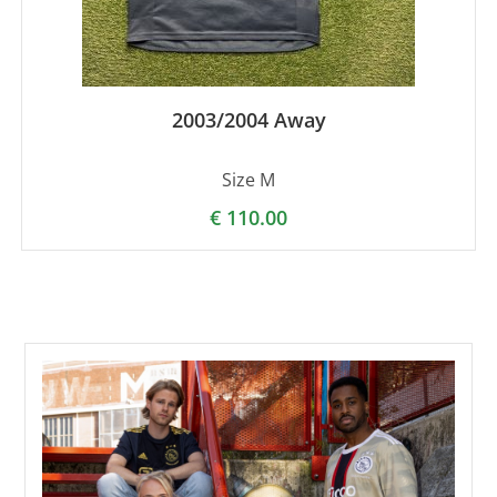
2003/2004 Away
Size M
€
110.00