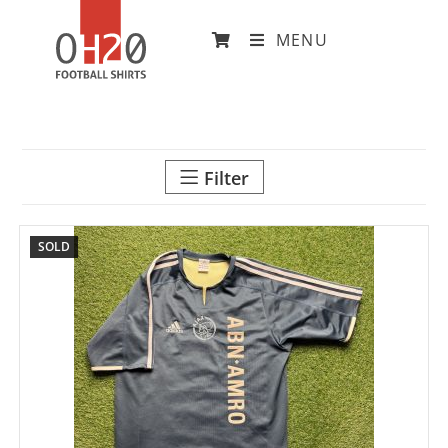
MENU
Filter
SOLD