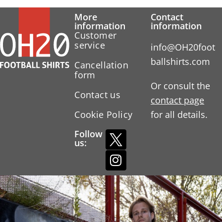
More
Contact
information
information
Customer
service
info@OH20foot
ballshirts.com
Cancellation
form
Or consult the
Contact us
contact page
Cookie Policy
for all details.
Follow
us: