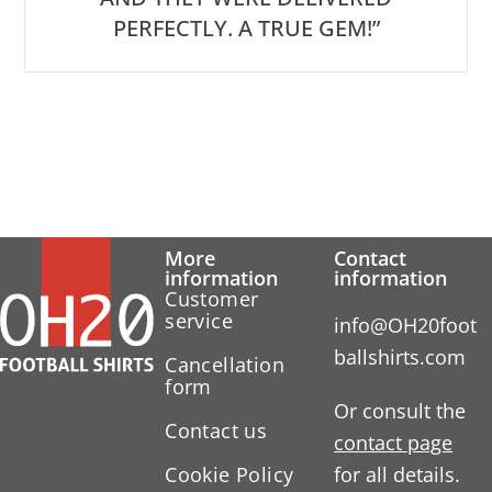
PERFECTLY. A TRUE GEM!”
More
Contact
information
information
Customer
service
info@OH20foot
ballshirts.com
Cancellation
form
Or consult the
Contact us
contact page
Cookie Policy
for all details.