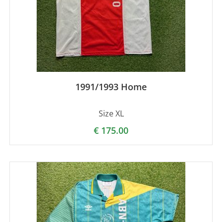
1991/1993 Home
Size XL
€
175.00