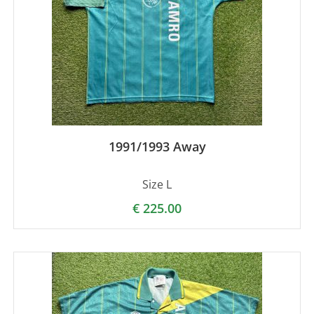
1991/1993 Away
Size L
€
225.00