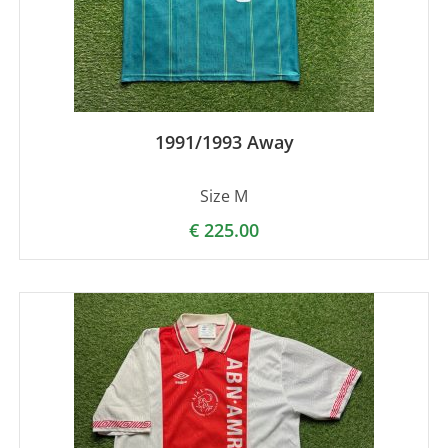
1991/1993 Away
Size M
€
225.00