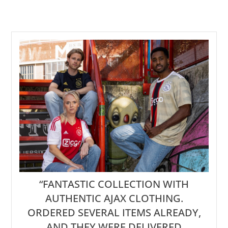
“FANTASTIC COLLECTION WITH
AUTHENTIC AJAX CLOTHING.
ORDERED SEVERAL ITEMS ALREADY,
AND THEY WERE DELIVERED