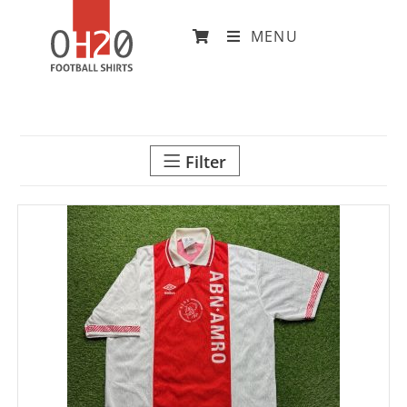
MENU
Filter