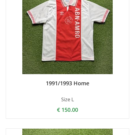
1991/1993 Home
Size L
€
150.00