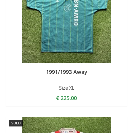
1991/1993 Away
Size XL
€
225.00
SOLD