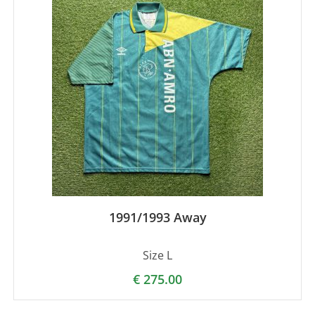
1991/1993 Away
Size L
€
275.00