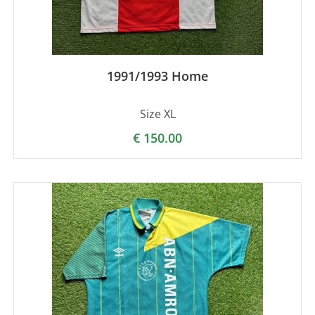
1991/1993 Home
Size XL
€
150.00