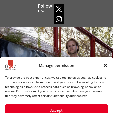
Follow
us:
Manage permission
To provide the best experiences, we use technologies such as cookies to
store and/or access information about your device. Consenting to these
technologies allows us to process data such as browsing behavior or
unique IDs on this site. If you do not consent or withdraw your consent,
this may adversely affect certain functionality and features.
Accept